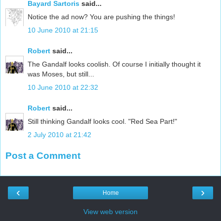
Bayard Sartoris
said...
Notice the ad now? You are pushing the things!
10 June 2010 at 21:15
Robert
said...
The Gandalf looks coolish. Of course I initially thought it
was Moses, but still...
10 June 2010 at 22:32
Robert
said...
Still thinking Gandalf looks cool. "Red Sea Part!"
2 July 2010 at 21:42
Post a Comment
‹
›
Home
View web version