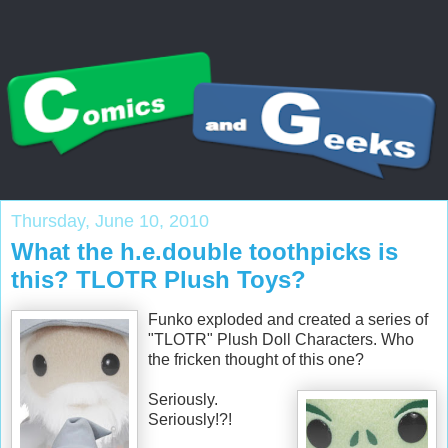
Thursday, June 10, 2010
What the h.e.double toothpicks is
this? TLOTR Plush Toys?
Funko exploded and created a series of
"TLOTR" Plush Doll Characters. Who
the fricken thought of this one?
Seriously.
Seriously!?!