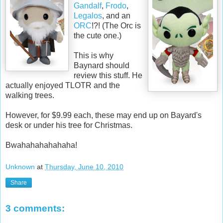
Gandalf
,
Frodo
,
Legalos
, and an
ORC
!?! (The Orc is
the cute one.)
This is why
Baynard should
review this stuff. He
actually enjoyed TLOTR and the
walking trees.
However, for $9.99 each, these may end up on Bayard's
desk or under his tree for Christmas.
Bwahahahahahaha!
Unknown
at
Thursday, June 10, 2010
Share
3 comments: