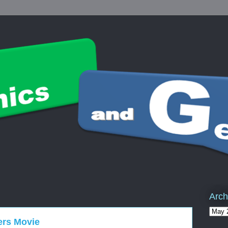
Arch
ers Movie