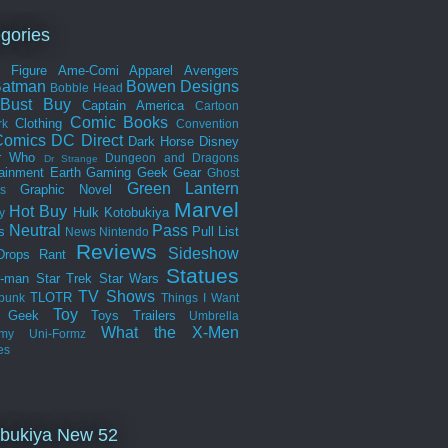
gories
n Figure
Ame-Comi
Apparel
Avengers
Batman
Bowen Designs
Bobble Head
Bust
Buy
Captain America
Cartoon
Comic Books
Clothing
rk
Convention
omics
DC Direct
Dark Horse
Disney
r Who
Dungeon and Dragons
Dr Strange
tainment Earth
Gaming
Geek Gear
Ghost
Green Lantern
Graphic Novel
s
Marvel
Hot Buy
Hulk
Kotobukiya
y
Neutral
Pass
s
Pull List
News
Nintendo
Reviews
Sideshow
Drops
Rant
Statues
r-man
Star Trek
Star Wars
TV Shows
TLOTR
punk
Things I Want
Toy
k Geek
Toys
Trailers
Umbrella
What the
X-Men
my
Uni-Formz
es
bukiya New 52