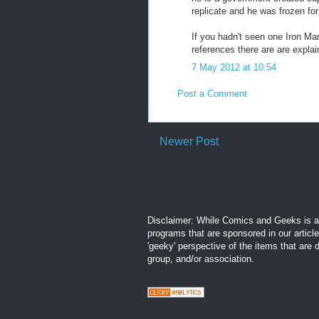
replicate and he was frozen for
If you hadn't seen one Iron Man
references there are are explai
7 May 2012 at 10:54
Post a Comment
Newer Post
Disclaimer: While Comics and Geeks is an
programs that are sponsored in our articl
'geeky' perspective of the items that are 
group, and/or association.