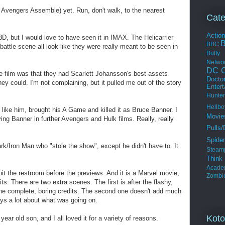
 Avengers Assemble) yet. Run, don't walk, to the nearest
Cate
Actio
3D, but I would love to have seen it in IMAX. The Helicarrier
BBC
 battle scene all look like they were really meant to be seen in
Buffy
Netwo
DC C
e film was that they had Scarlett Johansson's best assets
Docto
y could. I'm not complaining, but it pulled me out of the story
Enter
Hunter
Hellbo
 like him, brought his A Game and killed it as Bruce Banner. I
Movie
ing Banner in further Avengers and Hulk films. Really, really
Pulls/
Spide
rk/Iron Man who "stole the show", except he didn't have to. It
Steam
Thin
Acade
to hit the restroom before the previews. And it is a Marvel movie,
Zombi
its. There are two extra scenes. The first is after the flashy,
 the complete, boring credits. The second one doesn't add much
says a lot about what was going on.
Koto
ear old son, and I all loved it for a variety of reasons.