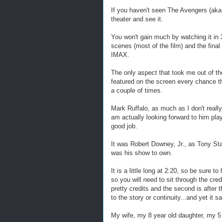
If you haven't seen The Avengers (aka
theater and see it.
You won't gain much by watching it in 
scenes (most of the film) and the final
IMAX.
The only aspect that took me out of th
featured on the screen every chance the
a couple of times.
Mark Ruffalo, as much as I don't really
am actually looking forward to him play
good job.
It was Robert Downey, Jr., as Tony Sta
was his show to own.
It is a little long at 2:20, so be sure 
so you will need to sit through the cred
pretty credits and the second is after
to the story or continuity...and yet it 
My wife, my 8 year old daughter, my 5 y