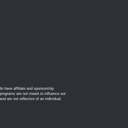
o have affiliate and sponsorship
 programs are not meant to influence our
d are not reflective of an individual,