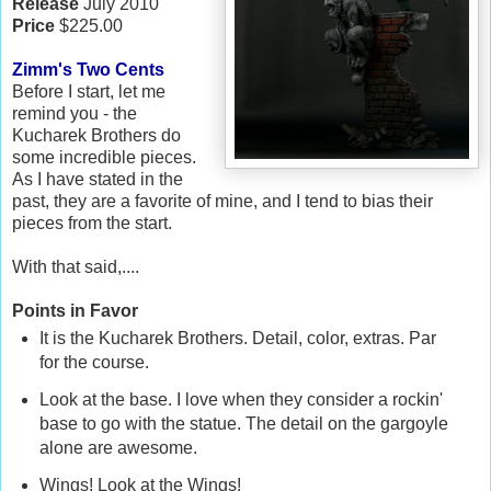
Release
July 2010
Price
$225.00
Zimm's Two Cents
Before I start, let me
remind you - the
Kucharek Brothers do
some incredible pieces.
As I have stated in the
past, they are a favorite of mine, and I tend to bias their
pieces from the start.
With that said,....
Points in Favor
It is the Kucharek Brothers. Detail, color, extras. Par
for the course.
Look at the base. I love when they consider a rockin'
base to go with the statue. The detail on the gargoyle
alone are awesome.
Wings! Look at the Wings!