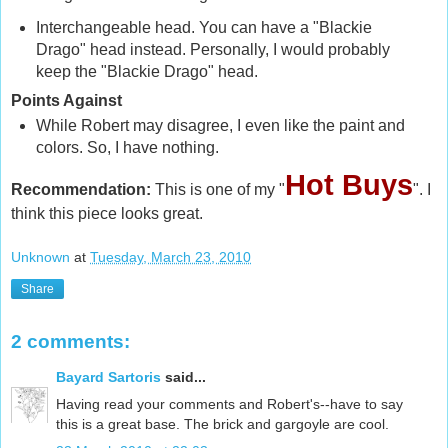
Interchangeable head. You can have a "Blackie
Drago" head instead. Personally, I would probably
keep the "Blackie Drago" head.
Points Against
While Robert may disagree, I even like the paint and
colors. So, I have nothing.
Hot Buys
Recommendation:
This is one of my "
". I
think this piece looks great.
Unknown
at
Tuesday, March 23, 2010
Share
2 comments:
Bayard Sartoris
said...
Having read your comments and Robert's--have to say
this is a great base. The brick and gargoyle are cool.