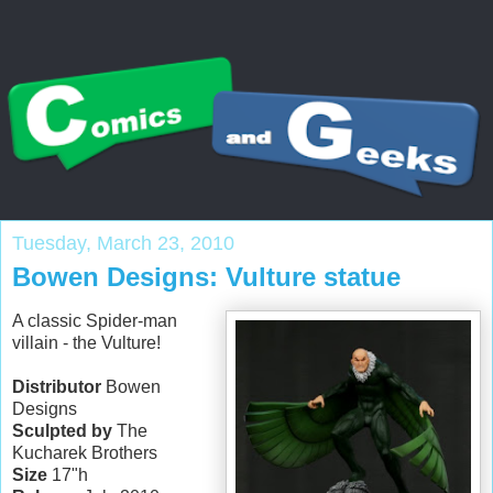
Tuesday, March 23, 2010
Bowen Designs: Vulture statue
A classic Spider-man
villain - the Vulture!
Distributor
Bowen
Designs
Sculpted by
The
Kucharek Brothers
Size
17"h