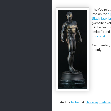
They've rele
info on the
S
Black faux b
(website exc
will be "extr
limited") and
mini bust
.
Commentary t
shortly.
Posted by
Robert
at
Thursday, Februa