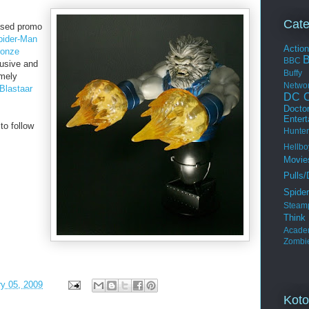
Cate
ased promo
pider-Man
Actio
ronze
BBC
lusive and
Buffy
emely
Netwo
Blastaar
DC C
Docto
Enter
o follow
Hunter
Hellbo
Movie
Pulls/
Spide
Steam
Thin
Acade
Zombi
ry 05, 2009
Koto