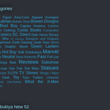
gories
n Figure
Ame-Comi
Apparel
Avengers
Batman
Bowen Designs
Bobble Head
Bust
Buy
Captain America
Cartoon
Comic Books
Clothing
rk
Convention
omics
DC Direct
Dark Horse
Disney
r Who
Dungeon and Dragons
Dr Strange
tainment Earth
Gaming
Geek Gear
Ghost
Green Lantern
Graphic Novel
s
Marvel
Hot Buy
Hulk
Kotobukiya
y
Neutral
Pass
s
Pull List
News
Nintendo
Reviews
Sideshow
Drops
Rant
Statues
r-man
Star Trek
Star Wars
TV Shows
TLOTR
punk
Things I Want
Toy
k Geek
Toys
Trailers
Umbrella
What the
X-Men
my
Uni-Formz
es
bukiya New 52