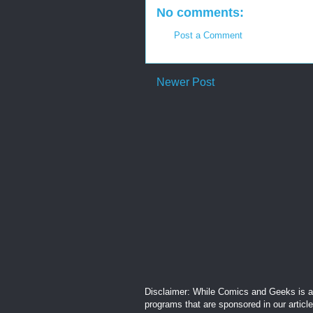
No comments:
Post a Comment
Newer Post
Disclaimer: While Comics and Geeks is an
programs that are sponsored in our articl