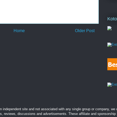
Koto
Home
Older Post
 independent site and not associated with any single group or company, we d
es, reviews, discussions and advertisements. These affiliate and sponsorship