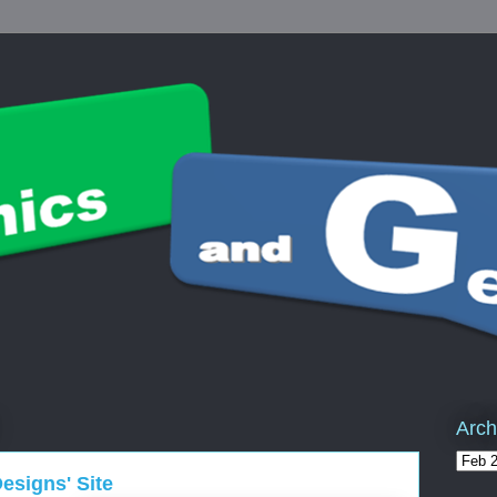
Arch
signs' Site