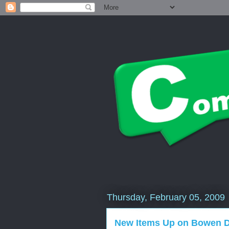
Thursday, February 05, 2009
New Items Up on Bowen De