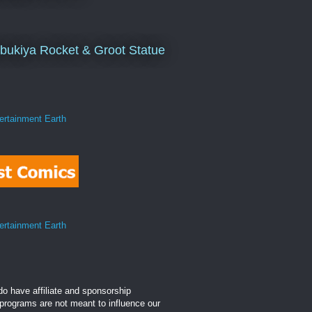
bukiya Rocket & Groot Statue
o have affiliate and sponsorship
 programs are not meant to influence our