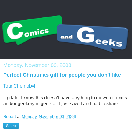
Monday, November 03, 2008
Perfect Christmas gift for people you don't like
Tour Chernobyl
Update: I know this doesn't have anything to do with comics
and/or geekery in general. I just saw it and had to share.
Robert
at
Monday, November 03, 2008
Share