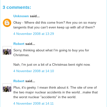
3 comments:
Unknown
said...
Okay - Where did this come from? Are you on so many
tangents that you can't even keep up with all of them?
4 November 2008 at 13:29
Robert
said...
Sorry, thinking about what I'm going to buy you for
Christmas.
Nah, I'm just on a bit of a Christmas bent right now.
4 November 2008 at 14:10
Robert
said...
Plus, it's geeky. I mean think about it. The site of one of
the two major nuclear accidents in the world...make that
the worst nuclear "accidents" in the world.
4 November 2008 at 14:11