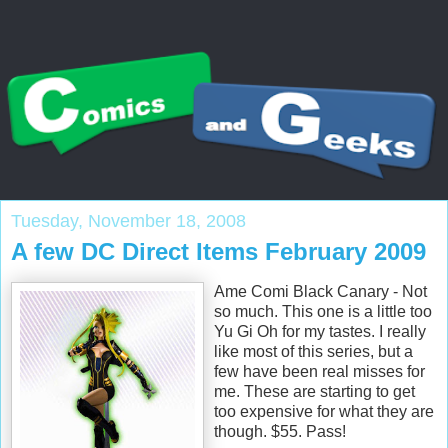
Tuesday, November 18, 2008
A few DC Direct Items February 2009
Ame Comi Black Canary - Not
so much. This one is a little too
Yu Gi Oh for my tastes. I really
like most of this series, but a
few have been real misses for
me. These are starting to get
too expensive for what they are
though. $55. Pass!