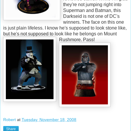
they're not jumping right into
Superman and Batman, this
Darkseid is not one of DC's
winners. The face on this one
is just plain lifeless. I know he's supposed to look stone like,
but he's not supposed to look like he belongs on Mount
Rushmore. Pass!
Robert
at
Tuesday, November 18, 2008
Share