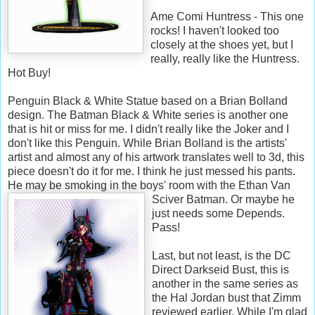
Ame Comi Huntress - This one
rocks! I haven't looked too
closely at the shoes yet, but I
really, really like the Huntress.
Hot Buy!
Penguin Black & White Statue based on a Brian Bolland
design. The Batman Black & White series is another one
that is hit or miss for me. I didn't really like the Joker and I
don't like this Penguin. While Brian Bolland is the artists'
artist and almost any of his artwork translates well to 3d, this
piece doesn't do it for me. I think he just messed his pants.
He may be smoking in the boys' room with the Ethan Van
Sciver Batman. Or maybe he
just needs some Depends.
Pass!
Last, but not least, is the DC
Direct Darkseid Bust, this is
another in the same series as
the Hal Jordan bust that Zimm
reviewed earlier. While I'm glad