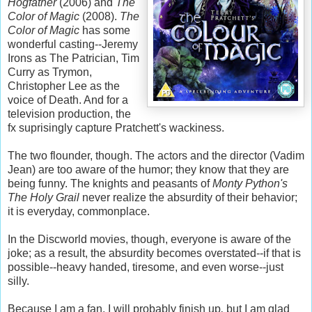
Hogfather
(2006) and
The
Color of Magic
(2008).
The
Color of Magic
has some
wonderful casting--Jeremy
Irons as The Patrician, Tim
Curry as
Trymon
,
Christopher Lee as the
voice of Death. And for a
television production, the
fx suprisingly capture Pratchett's wackiness.
The two flounder, though. The actors and the director (
Vadim
Jean) are too aware of the humor; they know that they are
being funny. The knights and peasants of
Monty Python's
The Holy Grail
never realize the
absurdity
of their behavior;
it is
everyday
, commonplace.
In the
Discworld
movies, though, everyone is aware of the
joke; as a result, the
absurdity
becomes overstated--if that is
possible--heavy handed, tiresome, and even worse--just
silly.
Because I am a fan, I will probably finish up
,
but I am glad