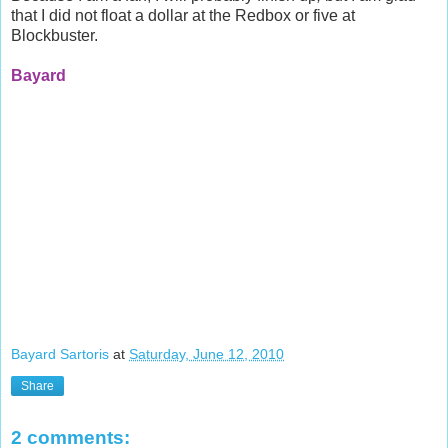
that I did not float a dollar at the
Redbox
or five at
Blockbuster.
Bayard
Bayard Sartoris
at
Saturday, June 12, 2010
Share
2 comments: