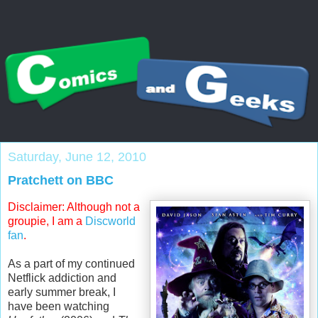
Saturday, June 12, 2010
Pratchett on BBC
Disclaimer: Although not a
groupie, I am a
Discworld
fan
.
As a part of my continued
Netflick
addiction and
early summer break, I
have been watching