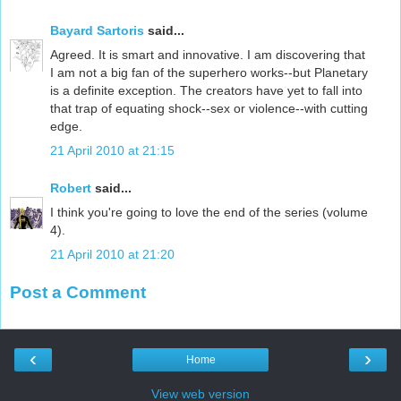
Bayard Sartoris
said...
Agreed. It is smart and innovative. I am discovering that
I am not a big fan of the superhero works--but Planetary
is a definite exception. The creators have yet to fall into
that trap of equating shock--sex or violence--with cutting
edge.
21 April 2010 at 21:15
Robert
said...
I think you're going to love the end of the series (volume
4).
21 April 2010 at 21:20
Post a Comment
‹
›
Home
View web version