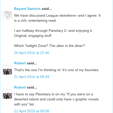
Bayard Sartoris
said...
We have discussed League elsewhere--and I agree. It
is a rich, entertaining read.
I am halfway through Panetary 2--and enjoying it.
Original, engaging stuff.
Which Twilight Zone? The alien in the diner?
20 April 2010 at 22:46
Robert
said...
That's the one I'm thinking of. It's one of my favorites.
21 April 2010 at 08:49
Robert
said...
I have to say Planetary is on my "If you were on a
deserted island and could only have x graphic novels
with you" list.
21 April 2010 at 08:58