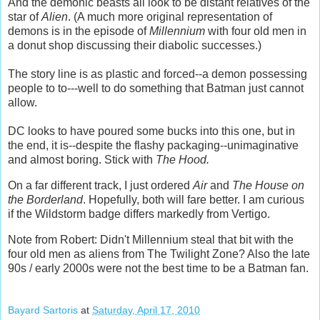
And the demonic beasts all look to be distant relatives of the
star of
Alien
. (A much more original representation of
demons is in the episode of
Millennium
with four old men in
a donut shop discussing their diabolic successes.)
The story line is as plastic and forced--a demon possessing
people to to---well to do something that Batman just cannot
allow.
DC looks to have poured some bucks into this one, but in
the end, it is--despite the flashy packaging--unimaginative
and almost boring. Stick with
The Hood.
On a far different track, I just ordered
Air
and
The House on
the Borderland
. Hopefully, both will fare better. I am curious
if the Wildstorm badge differs markedly from Vertigo.
Note from Robert: Didn't Millennium steal that bit with the
four old men as aliens from The Twilight Zone? Also the late
90s / early 2000s were not the best time to be a Batman fan.
Bayard Sartoris
at
Saturday, April 17, 2010