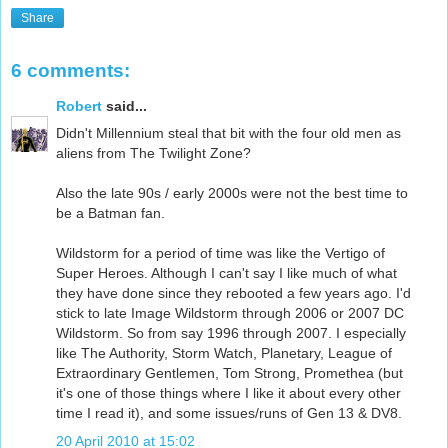
Share
6 comments:
Robert
said...
Didn't Millennium steal that bit with the four old men as
aliens from The Twilight Zone?
Also the late 90s / early 2000s were not the best time to
be a Batman fan.
Wildstorm for a period of time was like the Vertigo of
Super Heroes. Although I can't say I like much of what
they have done since they rebooted a few years ago. I'd
stick to late Image Wildstorm through 2006 or 2007 DC
Wildstorm. So from say 1996 through 2007. I especially
like The Authority, Storm Watch, Planetary, League of
Extraordinary Gentlemen, Tom Strong, Promethea (but
it's one of those things where I like it about every other
time I read it), and some issues/runs of Gen 13 & DV8.
20 April 2010 at 15:02