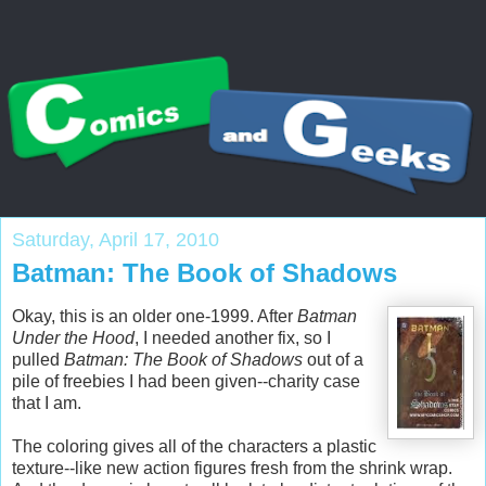
Saturday, April 17, 2010
Batman: The Book of Shadows
Okay, this is an older one-1999. After
Batman
Under the Hood
, I needed another fix, so I
pulled
Batman: The Book of Shadows
out of a
pile of freebies I had been given--charity case
that I am.
The coloring gives all of the characters a plastic
texture--like new action figures fresh from the shrink wrap.