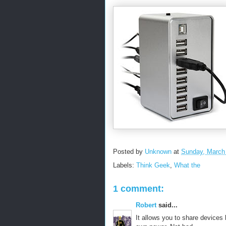
Posted by
Unknown
at
Sunday, March
Labels:
Think Geek
,
What the
1 comment:
Robert
said...
It allows you to share devices