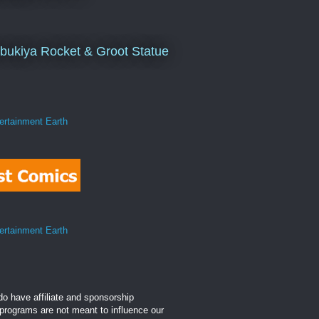
bukiya Rocket & Groot Statue
o have affiliate and sponsorship
 programs are not meant to influence our