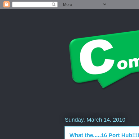
Sunday, March 14, 2010
What the.....16 Port Hub!!!