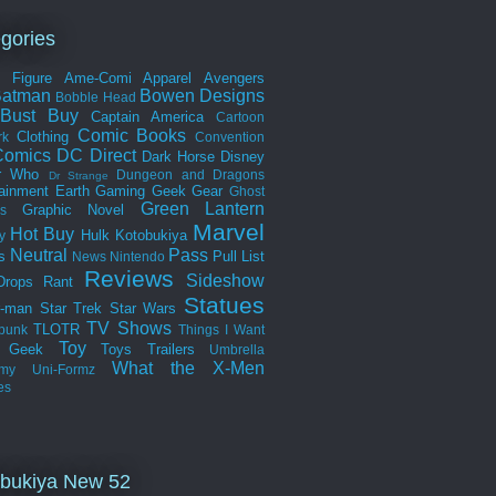
gories
n Figure
Ame-Comi
Apparel
Avengers
Batman
Bowen Designs
Bobble Head
Bust
Buy
Captain America
Cartoon
Comic Books
Clothing
rk
Convention
omics
DC Direct
Dark Horse
Disney
r Who
Dungeon and Dragons
Dr Strange
tainment Earth
Gaming
Geek Gear
Ghost
Green Lantern
Graphic Novel
s
Marvel
Hot Buy
Hulk
Kotobukiya
y
Neutral
Pass
s
Pull List
News
Nintendo
Reviews
Sideshow
Drops
Rant
Statues
r-man
Star Trek
Star Wars
TV Shows
TLOTR
punk
Things I Want
Toy
k Geek
Toys
Trailers
Umbrella
What the
X-Men
my
Uni-Formz
es
bukiya New 52