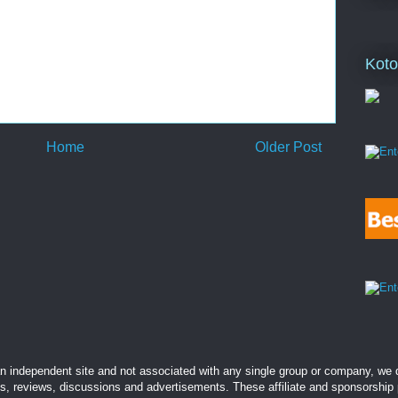
Koto
Home
Older Post
 independent site and not associated with any single group or company, we d
es, reviews, discussions and advertisements. These affiliate and sponsorship