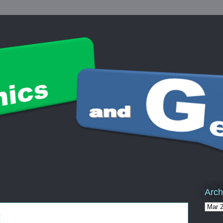
Arch
!