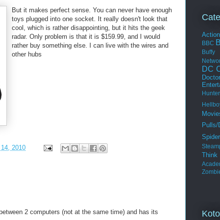
But it makes perfect sense. You can never have enough
Cate
toys plugged into one socket. It really doesn't look that
cool, which is rather disappointing, but it hits the geek
Actio
radar. Only problem is that it is $159.99, and I would
BBC
rather buy something else. I can live with the wires and
Buffy
other hubs
Netwo
DC C
Docto
Enter
Hunter
Hellbo
Movie
Pulls/
Spide
Steam
 14, 2010
Thin
Acade
Zombi
 between 2 computers (not at the same time) and has its
Koto