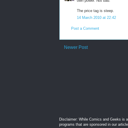
own power. Not bad.
The price tag is steep.
14 March 2010 at 22:42
Post a Comment
Newer Post
Disclaimer: While Comics and Geeks is an
programs that are sponsored in our articl