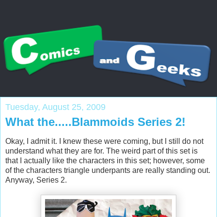
Tuesday, August 25, 2009
What the.....Blammoids Series 2!
Okay, I admit it. I knew these were coming, but I still do not
understand what they are for. The weird part of this set is
that I actually like the characters in this set; however, some
of the characters triangle underpants are really standing out.
Anyway, Series 2.