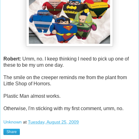
Robert:
Umm, no. I keep thinking I need to pick up one of
these to be my urn one day.
The smile on the creeper reminds me from the plant from
Little Shop of Horrors.
Plastic Man almost works.
Otherwise, I'm sticking with my first comment, umm, no.
Unknown
at
Tuesday, August 25, 2009
Share