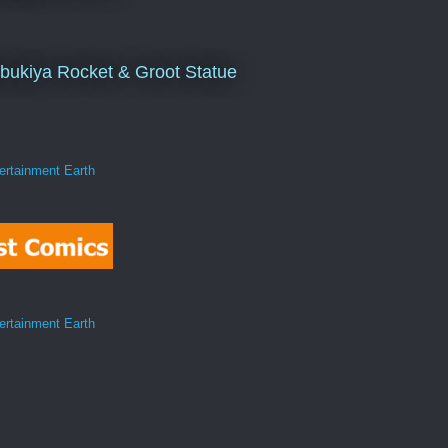
bukiya Rocket & Groot Statue