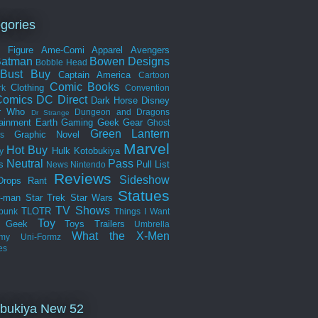
gories
n Figure
Ame-Comi
Apparel
Avengers
Batman
Bowen Designs
Bobble Head
Bust
Buy
Captain America
Cartoon
Comic Books
Clothing
rk
Convention
omics
DC Direct
Dark Horse
Disney
r Who
Dungeon and Dragons
Dr Strange
tainment Earth
Gaming
Geek Gear
Ghost
Green Lantern
Graphic Novel
s
Marvel
Hot Buy
Hulk
Kotobukiya
y
Neutral
Pass
s
Pull List
News
Nintendo
Reviews
Sideshow
Drops
Rant
Statues
r-man
Star Trek
Star Wars
TV Shows
TLOTR
punk
Things I Want
Toy
k Geek
Toys
Trailers
Umbrella
What the
X-Men
my
Uni-Formz
es
bukiya New 52