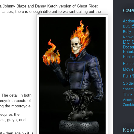
 a Johnny Blaze and Danny Ketch version of Ghost Rider.
Cate
arities, there is enough different to warrant
calling out the
Actio
BBC
Buffy
Netwo
DC C
Docto
Enter
Hunter
Hellbo
Movie
Pulls/
Spide
Steam
Thin
 The detail in both
Acade
orcycle aspects of
Zombi
ing the motorcycle.
requires the
ack, greys, and
Koto
- then again - it is