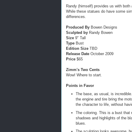
Randy (himself) provides us with both
While these statues do have some simil
differences.
Produced By
Bowen Designs
Sculpted by
Randy Bowen
Size
9" Tall
Type
Bust
Edition Size
TBD
Release Date
October 2009
Price
$65
Zimm's Two Cents
Wow! Where to start.
Points in Favor
The base, as usual, is incredible.
the engine and tire bring the mot
the character to life, without hav
The coloring. This is a bust that 
shadows and highlights of the bl
blues.
The sculpting looks awesome, but 