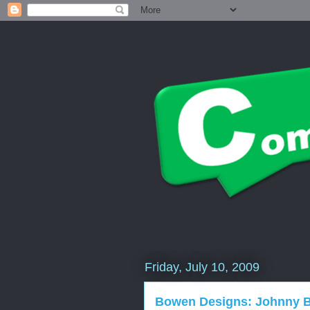
Friday, July 10, 2009
Bowen Designs: Johnny B