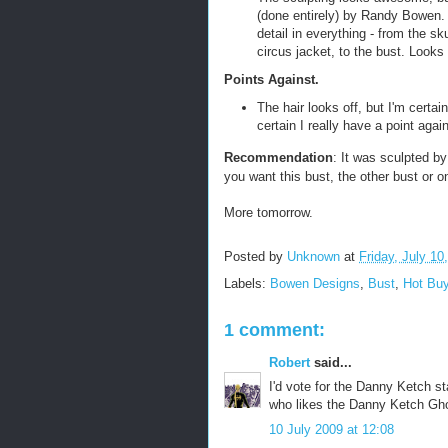
(done entirely) by Randy Bowen. 
detail in everything - from the sku
circus jacket, to the bust. Look
Points Against.
The hair looks off, but I'm certain
certain I really have a point again
Recommendation
: It was sculpted b
you want this bust, the other bust or on
More tomorrow.
Posted by
Unknown
at
Friday, July 10
Labels:
Bowen Designs
,
Bust
,
Hot Bu
1 comment:
Robert
said...
I'd vote for the Danny Ketch st
who likes the Danny Ketch Gho
10 July 2009 at 12:08