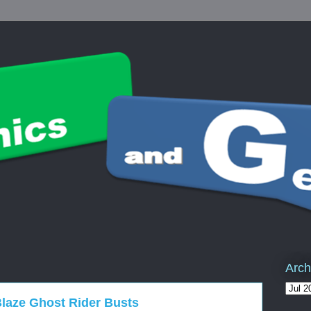
Arch
laze Ghost Rider Busts