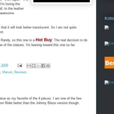
I'm loving the
ll, to the leather
s awesome.
Koto
 that it will look better translucent. So I am not quite
st.
Hot Buy
y Randy, so this one is a
. The real decision is do
e of the statues. I'm leaning toward this one so far.
, 2009
y
,
Marvel
,
Reviews
atue as my favorite of the 4 pieces. I am one of the few
st Rider better than the Johnny Blaze version though.