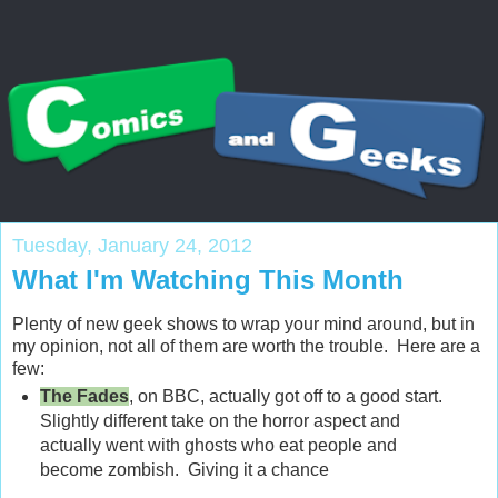
Tuesday, January 24, 2012
What I'm Watching This Month
Plenty of new geek shows to wrap your mind around, but in
my opinion, not all of them are worth the trouble. Here are a
few:
The Fades
, on BBC, actually got off to a good start.
Slightly different take on the horror aspect and
actually went with ghosts who eat people and
become zombish. Giving it a chance