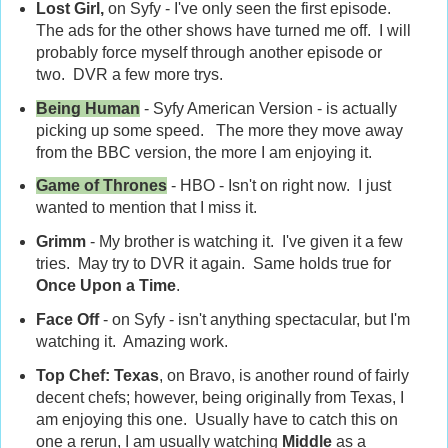
Lost Girl,
on Syfy - I've only seen the first episode.
The ads for the other shows have turned me off. I will
probably force myself through another episode or
two. DVR a few more trys.
Being Human
- Syfy American Version - is actually
picking up some speed. The more they move away
from the BBC version, the more I am enjoying it.
Game of Thrones
- HBO - Isn't on right now. I just
wanted to mention that I miss it.
Grimm
- My brother is watching it. I've given it a few
tries. May try to DVR it again. Same holds true for
Once Upon a Time
.
Face Off
- on Syfy - isn't anything spectacular, but I'm
watching it. Amazing work.
Top Chef: Texas
, on Bravo, is another round of fairly
decent chefs; however, being originally from Texas, I
am enjoying this one. Usually have to catch this on
one a rerun, I am usually watching
Middle
as a