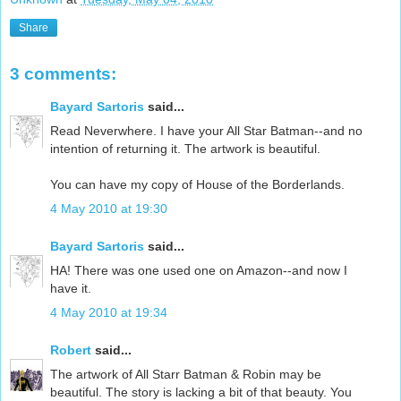
Share
3 comments:
Bayard Sartoris
said...
Read Neverwhere. I have your All Star Batman--and no
intention of returning it. The artwork is beautiful.
You can have my copy of House of the Borderlands.
4 May 2010 at 19:30
Bayard Sartoris
said...
HA! There was one used one on Amazon--and now I
have it.
4 May 2010 at 19:34
Robert
said...
The artwork of All Starr Batman & Robin may be
beautiful. The story is lacking a bit of that beauty. You