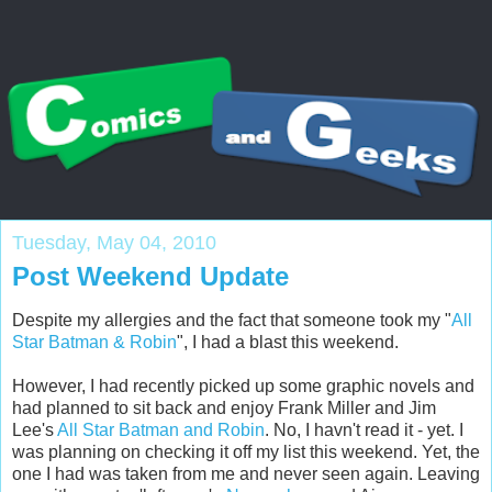
Tuesday, May 04, 2010
Post Weekend Update
Despite my allergies and the fact that someone took my "
All
Star Batman & Robin
", I had a blast this weekend.
However, I had recently picked up some graphic novels and
had planned to sit back and enjoy Frank Miller and Jim
Lee's
All Star Batman and Robin
. No, I havn't read it - yet. I
was planning on checking it off my list this weekend. Yet, the
one I had was taken from me and never seen again. Leaving