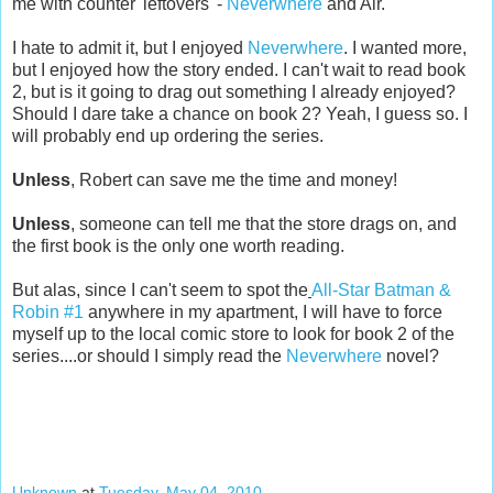
me with counter 'leftovers' -
Neverwhere
and Air.
I hate to admit it, but I enjoyed
Neverwhere
. I wanted more,
but I enjoyed how the story ended. I can't wait to read book
2, but is it going to drag out something I already enjoyed?
Should I dare take a chance on book 2? Yeah, I guess so. I
will probably end up ordering the series.
Unless
, Robert can save me the time and money!
Unless
, someone can tell me that the store drags on, and
the first book is the only one worth reading.
But alas, since I can't seem to spot the
All-Star Batman &
Robin #1
anywhere in my apartment, I will have to force
myself up to the local comic store to look for book 2 of the
series....or should I simply read the
Neverwhere
novel?
Unknown
at
Tuesday, May 04, 2010