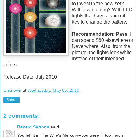
to invest in the new set?
With a white ring? With LED
lights that have a special
key to change the battery.
Recommendation: Pass
. I
can spend $60 elsewhere or
Neverwhere. Also, from the
picture, the lights look white
instead of their intended
colors.
Release Date: July 2010
Unknown
at
Wednesday, May 05, 2010
Share
2 comments:
Bayard Sartoris
said...
You left it in The Wife's Mercury--you were in too much