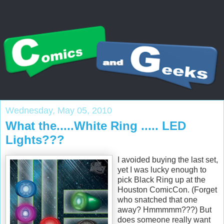
Wednesday, May 05, 2010
What the.....White Ring ..... LED
Lights???
I avoided buying the last set,
yet I was lucky enough to
pick Black Ring up at the
Houston ComicCon. (Forget
who snatched that one
away? Hmmmmm???) But
does someone really want