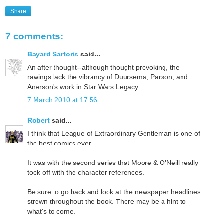
Share
7 comments:
Bayard Sartoris
said...
An after thought--although thought provoking, the
rawings lack the vibrancy of Duursema, Parson, and
Anerson's work in Star Wars Legacy.
7 March 2010 at 17:56
Robert
said...
I think that League of Extraordinary Gentleman is one of
the best comics ever.
It was with the second series that Moore & O'Neill really
took off with the character references.
Be sure to go back and look at the newspaper headlines
strewn throughout the book. There may be a hint to
what's to come.