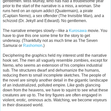
gentlemen. Miss Murray, who has had a troublesome year
prior to the start of the narrative is a miss, a woman. She
runs herd on an opium addict (Quatermain), a pirate
(Captain Nemo), a sex offender (The Invisible Man), and a
schizoid (Dr. Jekyll and Edward). No gentlemen.
The narrative emerges slowly—like a
Kurosawa
movie. You
have to give this one some time for the story to get
underway. (Thankfully not as much time as The Seven
Samurai or
Rashomon
.)
Deciphering the graphics held my interest until the narrative
hook set. The men all vaguely resemble zombies, except for
Nemo, who seems an extension of his complex industrial
sub. The structures dwarf and dehumanize the humans,
reducing them to small incomplete sketches. The people of
the novel are simply another detail in the gigantic landscape
of an industrialized, polluted empire. Like gods glancing
down from the heavens, we have to squint to see what these
creatures are up to. The tiny figures are often engaged in
violent, erotic, ominous acts. Watching, we become voyeurs
in their diseased world.