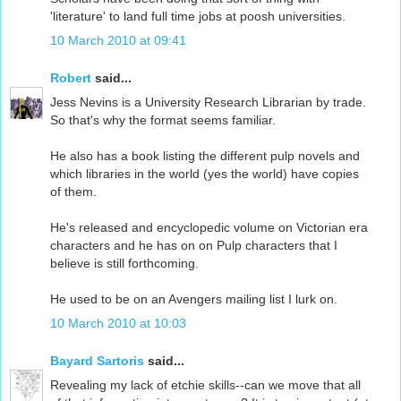
'literature' to land full time jobs at poosh universities.
10 March 2010 at 09:41
Robert
said...
Jess Nevins is a University Research Librarian by trade.
So that's why the format seems familiar.
He also has a book listing the different pulp novels and
which libraries in the world (yes the world) have copies
of them.
He's released and encyclopedic volume on Victorian era
characters and he has on on Pulp characters that I
believe is still forthcoming.
He used to be on an Avengers mailing list I lurk on.
10 March 2010 at 10:03
Bayard Sartoris
said...
Revealing my lack of etchie skills--can we move that all