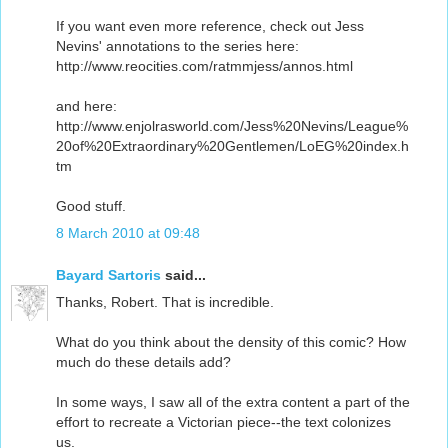
If you want even more reference, check out Jess
Nevins' annotations to the series here:
http://www.reocities.com/ratmmjess/annos.html
and here:
http://www.enjolrasworld.com/Jess%20Nevins/League%
20of%20Extraordinary%20Gentlemen/LoEG%20index.h
tm
Good stuff.
8 March 2010 at 09:48
Bayard Sartoris
said...
Thanks, Robert. That is incredible.
What do you think about the density of this comic? How
much do these details add?
In some ways, I saw all of the extra content a part of the
effort to recreate a Victorian piece--the text colonizes
us.