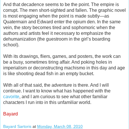
And that decadence seems to be the point. The empire is
corrupt. The men short-sighted and fallen. The graphic novel
is most engaging when the point is made subtly—as
Quatermain and Edward enter the opium den. In the same
vein, the story becomes tired and sophomoric when the
authors and artists feel it necessary to emphasize the
dehumanization (the guestroom in the girl’s boarding
school).
With its drawings, fliers, games, and posters, the work can
be a busy, sometimes tiring affair. And poking holes in
imperialism or deconstructing machismo in this day and age
is like shooting dead fish in an empty bucket.
With all of that said, the adventure is there. And I will
continue. I want to know what has happened with the
cavorite
, and I am curious to see what other familiar
characters I run into in this unfamiliar world.
Bayard
Bayard Sartoris
at
Monday, March 08, 2010