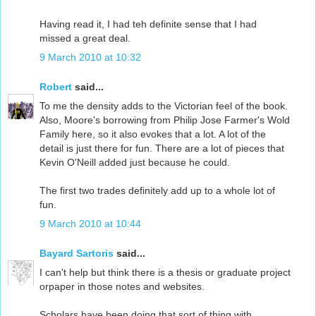
Having read it, I had teh definite sense that I had
missed a great deal.
9 March 2010 at 10:32
Robert
said...
To me the density adds to the Victorian feel of the book.
Also, Moore's borrowing from Philip Jose Farmer's Wold
Family here, so it also evokes that a lot. A lot of the
detail is just there for fun. There are a lot of pieces that
Kevin O'Neill added just because he could.
The first two trades definitely add up to a whole lot of
fun.
9 March 2010 at 10:44
Bayard Sartoris
said...
I can't help but think there is a thesis or graduate project
orpaper in those notes and websites.
Scholars have been doing that sort of thing with