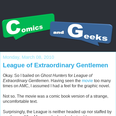
Monday, March 08, 2010
League of Extraordinary Gentlemen
Okay. So I bailed on
Ghost Hunters
for
League of
Extraordinary Gentlemen
. Having seen the
movie
too many
times on AMC, I assumed I had a feel for the graphic novel.
Not so. The movie was a comic book version of a strange,
uncomfortable text.
Surprisingly, the League is neither headed up nor staffed by