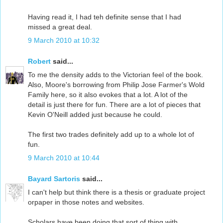
Having read it, I had teh definite sense that I had
missed a great deal.
9 March 2010 at 10:32
Robert
said...
To me the density adds to the Victorian feel of the book.
Also, Moore's borrowing from Philip Jose Farmer's Wold
Family here, so it also evokes that a lot. A lot of the
detail is just there for fun. There are a lot of pieces that
Kevin O'Neill added just because he could.
The first two trades definitely add up to a whole lot of
fun.
9 March 2010 at 10:44
Bayard Sartoris
said...
I can't help but think there is a thesis or graduate project
orpaper in those notes and websites.
Scholars have been doing that sort of thing with