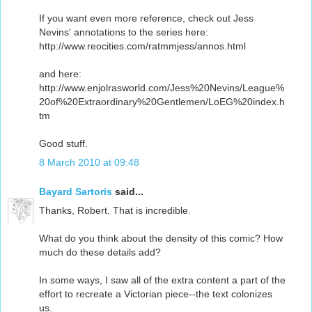
If you want even more reference, check out Jess
Nevins' annotations to the series here:
http://www.reocities.com/ratmmjess/annos.html
and here:
http://www.enjolrasworld.com/Jess%20Nevins/League%
20of%20Extraordinary%20Gentlemen/LoEG%20index.h
tm
Good stuff.
8 March 2010 at 09:48
Bayard Sartoris
said...
Thanks, Robert. That is incredible.
What do you think about the density of this comic? How
much do these details add?
In some ways, I saw all of the extra content a part of the
effort to recreate a Victorian piece--the text colonizes
us.