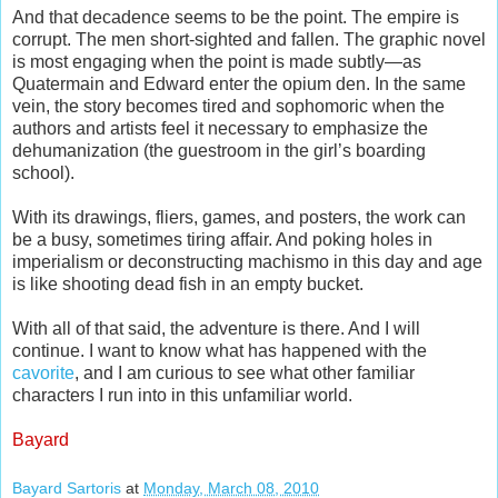
And that decadence seems to be the point. The empire is
corrupt. The men short-sighted and fallen. The graphic novel
is most engaging when the point is made subtly—as
Quatermain and Edward enter the opium den. In the same
vein, the story becomes tired and sophomoric when the
authors and artists feel it necessary to emphasize the
dehumanization (the guestroom in the girl’s boarding
school).
With its drawings, fliers, games, and posters, the work can
be a busy, sometimes tiring affair. And poking holes in
imperialism or deconstructing machismo in this day and age
is like shooting dead fish in an empty bucket.
With all of that said, the adventure is there. And I will
continue. I want to know what has happened with the
cavorite
, and I am curious to see what other familiar
characters I run into in this unfamiliar world.
Bayard
Bayard Sartoris
at
Monday, March 08, 2010