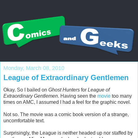
Monday, March 08, 2010
League of Extraordinary Gentlemen
Okay. So I bailed on
Ghost Hunters
for
League of
Extraordinary Gentlemen
. Having seen the
movie
too many
times on AMC, I assumed I had a feel for the graphic novel.
Not so. The movie was a comic book version of a strange,
uncomfortable text.
Surprisingly, the League is neither headed up nor staffed by