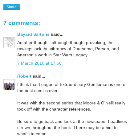
Share
7 comments:
Bayard Sartoris
said...
An after thought--although thought provoking, the
rawings lack the vibrancy of Duursema, Parson, and
Anerson's work in Star Wars Legacy.
7 March 2010 at 17:56
Robert
said...
I think that League of Extraordinary Gentleman is one of
the best comics ever.
It was with the second series that Moore & O'Neill really
took off with the character references.
Be sure to go back and look at the newspaper headlines
strewn throughout the book. There may be a hint to
what's to come.