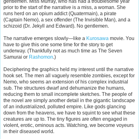
gentlemen. Miss Murray, who has had a troublesome year
prior to the start of the narrative is a miss, a woman. She
runs herd on an opium addict (Quatermain), a pirate
(Captain Nemo), a sex offender (The Invisible Man), and a
schizoid (Dr. Jekyll and Edward). No gentlemen.
The narrative emerges slowly—like a
Kurosawa
movie. You
have to give this one some time for the story to get
underway. (Thankfully not as much time as The Seven
Samurai or
Rashomon
.)
Deciphering the graphics held my interest until the narrative
hook set. The men all vaguely resemble zombies, except for
Nemo, who seems an extension of his complex industrial
sub. The structures dwarf and dehumanize the humans,
reducing them to small incomplete sketches. The people of
the novel are simply another detail in the gigantic landscape
of an industrialized, polluted empire. Like gods glancing
down from the heavens, we have to squint to see what these
creatures are up to. The tiny figures are often engaged in
violent, erotic, ominous acts. Watching, we become voyeurs
in their diseased world.