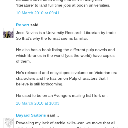
'literature' to land full time jobs at poosh universities.
10 March 2010 at 09:41
Robert
said...
Jess Nevins is a University Research Librarian by trade.
So that's why the format seems familiar.
He also has a book listing the different pulp novels and
which libraries in the world (yes the world) have copies
of them.
He's released and encyclopedic volume on Victorian era
characters and he has on on Pulp characters that I
believe is still forthcoming.
He used to be on an Avengers mailing list I lurk on.
10 March 2010 at 10:03
Bayard Sartoris
said...
Revealing my lack of etchie skills--can we move that all