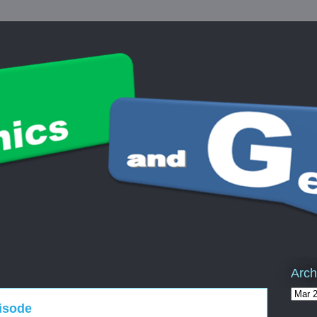
Arch
pisode