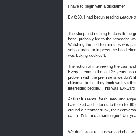
I have to begin with a disclaimer.
By 8:30, I had begun reading
League o
The sleep had nothing to do with the g
hand, probably led to the headache wh
Watching the first ten minutes was pa
school trying to impress the head che
was baking cookies”).
The notion of interviewing the cast and
Every sitcom in the last 25 years has 
problem with the premise is we don’t li
oblivious to this-they think we love t
interesting people.) This was awkwardly
At first it seems, fresh, new, and eng
have liked and listened to them for 90 
around a steamer trunk, their conversat
cat, a DVD, and a hamburger.” Uh, yea
We don’t want to sit down and chat w