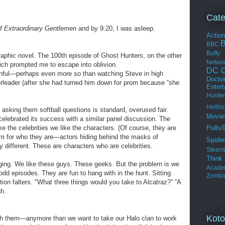
Cate
f Extraordinary Gentlemen
and by 9:20, I was asleep.
Actio
BBC
Buffy
raphic novel. The 100th episode of Ghost Hunters, on the other
Netwo
ich prompted me to escape into oblivion.
DC C
inful—perhaps even more so than watching Steve in high
Docto
erleader (after she had turned him down for prom because “she
Enter
Hunter
Hellbo
 asking them softball questions is standard, overused fair.
Movie
celebrated its success with a similar panel discussion. The
Pulls/
ke the celebrities we like the characters. (Of course, they are
hem for who they are—actors hiding behind the masks of
Spide
 different. These are characters who are celebrities.
Steam
Thin
aging. We like these guys. These geeks. But the problem is we
Acade
odd episodes. They are fun to hang with in the hunt. Sitting
Zombi
ion falters. "What three things would you take to Alcatraz?” “A
h.
Koto
ith them—anymore than we want to take our Halo clan to work