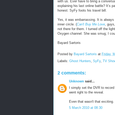
with us. Ever have to bring a conversat
explaining his last online battle? It’s 
honest. SyFy foots his travel bill.
Yes, it was embarrassing. It is always 
inner circle. (
Can't Buy Me Love
, guys,
not there for them. I turned off the lig
Oxygen channel. She was smug; I could
Bayard Sartoris
Posted by
Bayard Sartoris
at
Friday, 
Labels:
Ghost Hunters
,
SyFy
,
TV Sho
2 comments:
Unknown
said...
I simply set the DVR to record 
went right to the reveal.
Even that wasn't that exciting.
5 March 2010 at 08:30