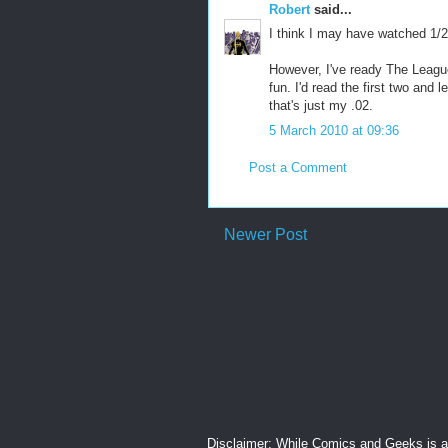
Robert
said...
I think I may have watched 1/2
However, I've ready The League
fun. I'd read the first two and 
that's just my .02.
5 March 2010 at 09:36
Post a Comment
Newer Post
Disclaimer: While Comics and Geeks is an