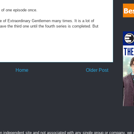
 of one episode once.
 of Extraordinary Gentlemen many times. It is a lot of
leave the third one until the fourth series is completed. But
Home
Older Post
 independent site and not associated with any single group or company, we d