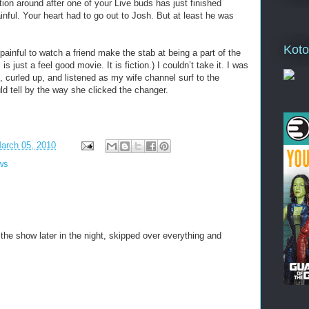
ion around after one of your Live buds has just finished
painful. Your heart had to go out to Josh. But at least he was
Koto
painful to watch a friend make the stab at being a part of the
 is just a feel good movie. It is fiction.) I couldn’t take it. I was
ht, curled up, and listened as my wife channel surf to the
 tell by the way she clicked the changer.
March 05, 2010
ws
the show later in the night, skipped over everything and