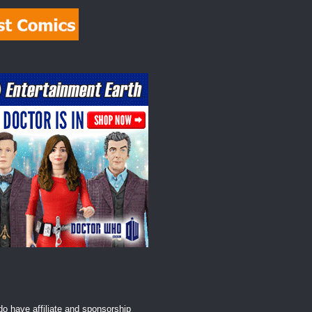
o have affiliate and sponsorship