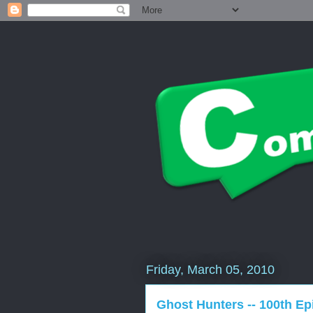
Friday, March 05, 2010
Ghost Hunters -- 100th E