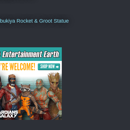
bukiya Rocket & Groot Statue