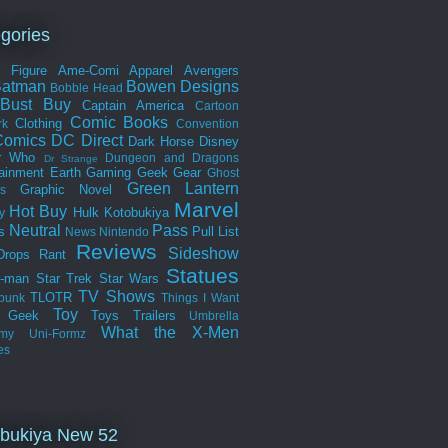
gories
n Figure
Ame-Comi
Apparel
Avengers
Batman
Bowen Designs
Bobble Head
Bust
Buy
Captain America
Cartoon
Comic Books
Clothing
rk
Convention
omics
DC Direct
Dark Horse
Disney
r Who
Dungeon and Dragons
Dr Strange
tainment Earth
Gaming
Geek Gear
Ghost
Green Lantern
Graphic Novel
s
Marvel
Hot Buy
Hulk
Kotobukiya
y
Neutral
Pass
s
Pull List
News
Nintendo
Reviews
Sideshow
Drops
Rant
Statues
r-man
Star Trek
Star Wars
TV Shows
TLOTR
punk
Things I Want
Toy
k Geek
Toys
Trailers
Umbrella
What the
X-Men
my
Uni-Formz
es
bukiya New 52