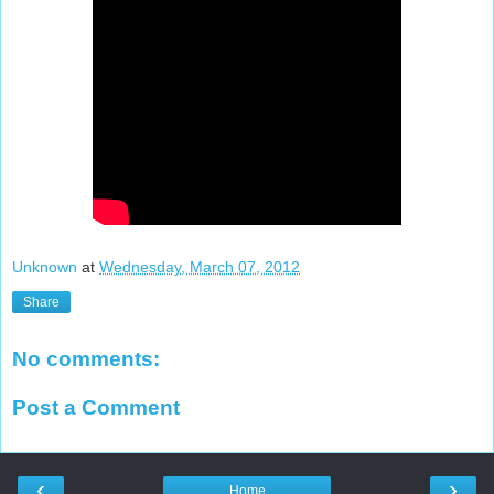
Unknown
at
Wednesday, March 07, 2012
Share
No comments:
Post a Comment
‹
›
Home