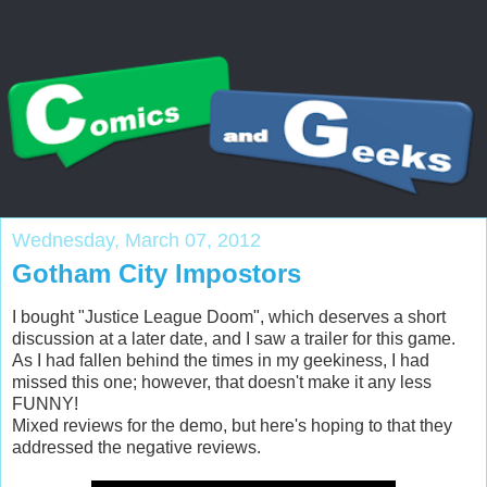
Wednesday, March 07, 2012
Gotham City Impostors
I bought "Justice League Doom", which deserves a short
discussion at a later date, and I saw a trailer for this game.
As I had fallen behind the times in my geekiness, I had
missed this one; however, that doesn't make it any less
FUNNY!
Mixed reviews for the demo, but here's hoping to that they
addressed the negative reviews.