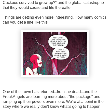
Cuckoos survived to grow up?" and the global catastrophe
that they would cause and life thereafter.
Things are getting even more interesting. How many comics
can you get a line like this:
One of their own has returned...from the dead...and the
FreakAngels are learning more about "the package" and
ramping up their powers even more. We're at a point in the
story where we really don't know what's going to happen