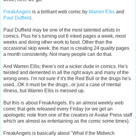
FreakAngels
is a brilliant web comic by
Warren Ellis
and
Paul Duffield
.
Paul Duffield may be one of the most talented artists in
comics. Plus he's turning out 6 inked pages a week, most
weeks and doing other work to boot. Other than the
occasional skip week, the man is creating 24 quality pages
a month consistently. Not many people can do that.
And Warren Ellis; there's not a sicker dude in comics. He's
twisted and demented in all the right ways and many of the
wrong ones. I'm not sure if it's the Red Bull or the drugs he's
used...OK it must be the drugs...or just a case of mental
illness, but Warren Ellis is messed up.
But this is about FreakAngels. It's an almost weekly web
comic that gets released every Friday (or we get an
apologetic note from one of the creators or Avatar Press staff
which are almost as entertaining as the comic some times).
FreakAngels is basically about "What if the Midwich