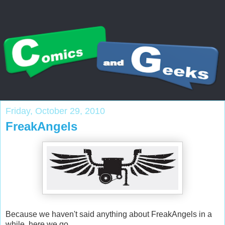
Friday, October 29, 2010
FreakAngels
Because we haven't said anything about FreakAngels in a
while, here we go.