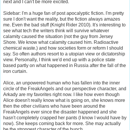
next and I can't be more excited.
Sidebar: I'm a huge fan of post apocalyptic fiction. I'm pretty
sure I don't want the reality, but the fiction always amazes
me. Even the bad stuff (Knight Rider 2010). It's interesting to
see what tech the writers think will survive whatever
calamity caused the situation (not the guy from Jersey
Shore. We know what calamity caused him. Radioactive
chemical waste.) and how societies form or reform I should
say. So often authors resort to a utopian view or dictatorship
view. Personally, I think we'd end up with a police state
based partly on what happened in Russia after the fall of the
iron curtain.
Alice, an unpowered human who has fallen into the inner
circle of the FreakAngels and our perspective character, and
Arkady are my favorites right now. I like how even though
Alice doesn't really know what is going on, she knows more
then the other civilians who have been around the
FreakAngels ever since the disaster happened and she
hasn't completely crapped her pants (I know I would have by
now). She keeps coming back for more. She may actually
be the strongest character of the bunch.