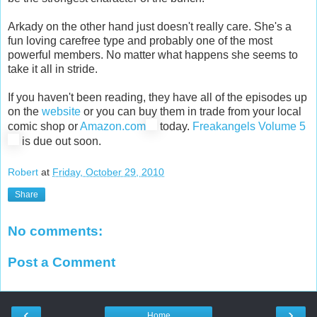
Arkady on the other hand just doesn't really care. She's a
fun loving carefree type and probably one of the most
powerful members. No matter what happens she seems to
take it all in stride.
If you haven't been reading, they have all of the episodes up
on the
website
or you can buy them in trade from your local
comic shop or
Amazon.com
today.
Freakangels Volume 5
is due out soon.
Robert
at
Friday, October 29, 2010
Share
No comments:
Post a Comment
‹
›
Home