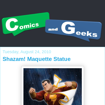
Tuesday, August 24, 2010
Shazam! Maquette Statue