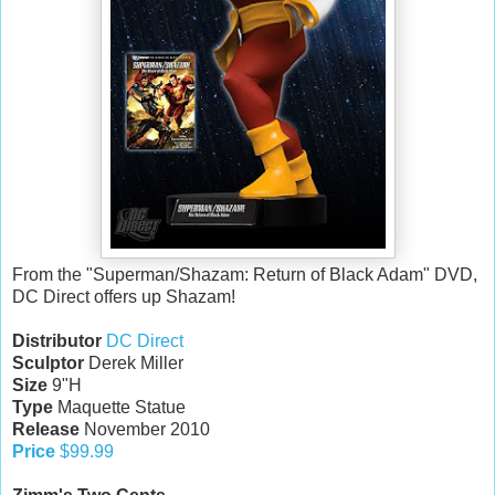
From the "Superman/Shazam: Return of Black Adam" DVD,
DC Direct offers up Shazam!
Distributor
DC Direct
Sculptor
Derek Miller
Size
9"H
Type
Maquette Statue
Release
November 2010
Price
$99.99