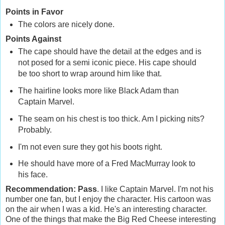
Points in Favor
The colors are nicely done.
Points Against
The cape should have the detail at the edges and is
not posed for a semi iconic piece. His cape should
be too short to wrap around him like that.
The hairline looks more like Black Adam than
Captain Marvel.
The seam on his chest is too thick. Am I picking nits?
Probably.
I'm not even sure they got his boots right.
He should have more of a Fred MacMurray look to
his face.
Recommendation: Pass
. I like Captain Marvel. I'm not his
number one fan, but I enjoy the character. His cartoon was
on the air when I was a kid. He's an interesting character.
One of the things that make the Big Red Cheese interesting