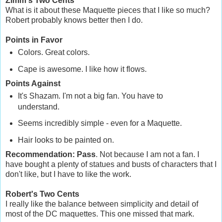
Zimm's Two Cents
What is it about these Maquette pieces that I like so much?
Robert probably knows better then I do.
Points in Favor
Colors. Great colors.
Cape is awesome. I like how it flows.
Points Against
It's Shazam. I'm not a big fan. You have to
understand.
Seems incredibly simple - even for a Maquette.
Hair looks to be painted on.
Recommendation: Pass
. Not because I am not a fan. I
have bought a plenty of statues and busts of characters that I
don't like, but I have to like the work.
Robert's Two Cents
I really like the balance between simplicity and detail of
most of the DC maquettes. This one missed that mark.