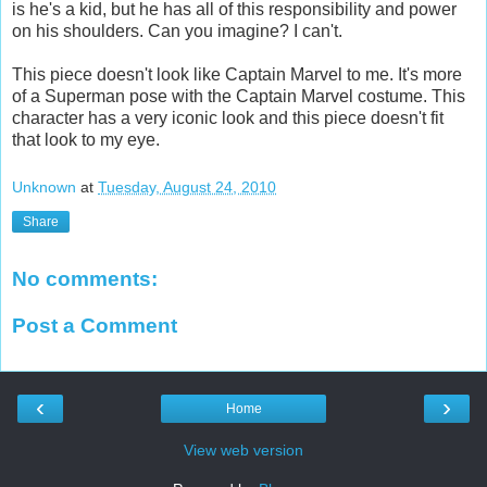
is he's a kid, but he has all of this responsibility and power
on his shoulders. Can you imagine? I can't.
This piece doesn't look like Captain Marvel to me. It's more
of a Superman pose with the Captain Marvel costume. This
character has a very iconic look and this piece doesn't fit
that look to my eye.
Unknown
at
Tuesday, August 24, 2010
Share
No comments:
Post a Comment
‹
›
Home
View web version