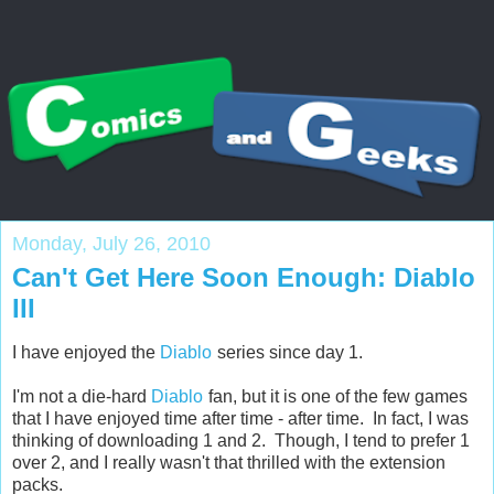
Monday, July 26, 2010
Can't Get Here Soon Enough: Diablo
III
I have enjoyed the
Diablo
series since day 1.
I'm not a die-hard
Diablo
fan, but it is one of the few games
that I have enjoyed time after time - after time. In fact, I was
thinking of downloading 1 and 2. Though, I tend to prefer 1
over 2, and I really wasn't that thrilled with the extension
packs.