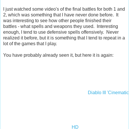
I just watched some video's of the final battles for both 1 and
2, which was something that I have never done before. It
was interesting to see how other people finished their
battles - what spells and weapons they used. Interesting
enough, I tend to use defensive spells offensively. Never
realized it before, but it is something that I tend to repeat in a
lot of the games that I play.
You have probably already seen it, but here it is again:
Diablo III 'Cinematic
HD