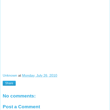
Unknown
at
Monday, July 26, 2010
Share
No comments:
Post a Comment