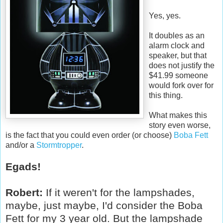
Yes, yes.
It doubles as an
alarm clock and
speaker, but that
does not justify the
$41.99 someone
would fork over for
this thing.
What makes this
story even worse,
is the fact that you could even order (or choose)
Boba Fett
and/or a
Stormtropper
.
Egads!
Robert:
If it weren't for the lampshades,
maybe, just maybe, I'd consider the Boba
Fett for my 3 year old. But the lampshade