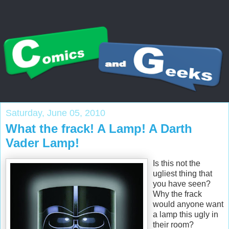
Saturday, June 05, 2010
What the frack! A Lamp! A Darth
Vader Lamp!
Is this not the
ugliest thing that
you have seen?
Why the frack
would anyone want
a lamp this ugly in
their room?