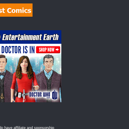
o have affiliate and sponsorship