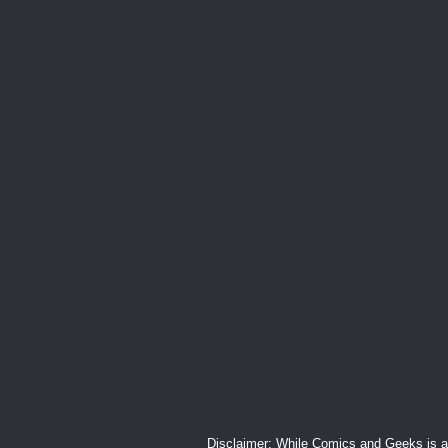
Disclaimer: While Comics and Geeks is an