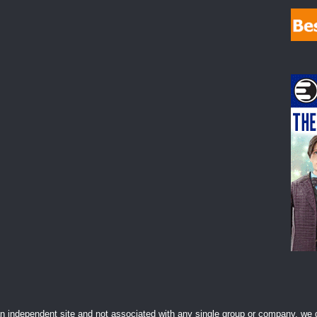
 independent site and not associated with any single group or company, we d