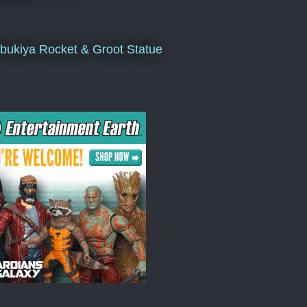
bukiya Rocket & Groot Statue