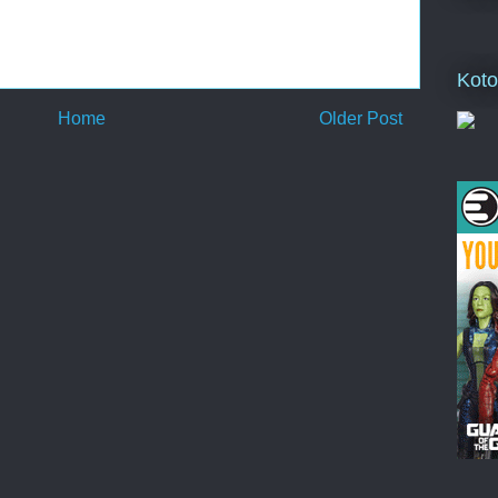
Koto
Home
Older Post