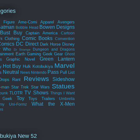
gories
n Figure
Ame-Comi
Apparel
Avengers
Batman
Bowen Designs
Bobble Head
Bust
Buy
Captain America
Cartoon
Comic Books
Clothing
rk
Convention
omics
DC Direct
Dark Horse
Disney
r Who
Dungeon and Dragons
Dr Strange
tainment Earth
Gaming
Geek Gear
Ghost
Green Lantern
Graphic Novel
s
Marvel
Hot Buy
Hulk
Kotobukiya
y
Neutral
Pass
s
Pull List
News
Nintendo
Reviews
Sideshow
Drops
Rant
Statues
r-man
Star Trek
Star Wars
TV Shows
TLOTR
punk
Things I Want
Toy
k Geek
Toys
Trailers
Umbrella
What the
X-Men
my
Uni-Formz
es
bukiya New 52