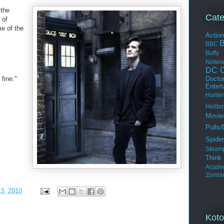
the
Cate
 of
me of the
Actio
BBC
Buffy
Netwo
DC C
Docto
 fine."
Enter
Hunter
Hellbo
Movie
Pulls/
Spide
Steam
Thin
Acade
Zombi
3, 2010
Koto