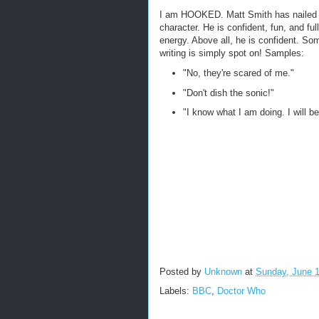
I am HOOKED. Matt Smith has nailed 
character. He is confident, fun, and full
energy. Above all, he is confident. So
writing is simply spot on! Samples:
"No, they're scared of me."
"Don't dish the sonic!"
"I know what I am doing. I will be
Posted by
Unknown
at
Sunday, June 1
Labels:
BBC
,
Doctor Who