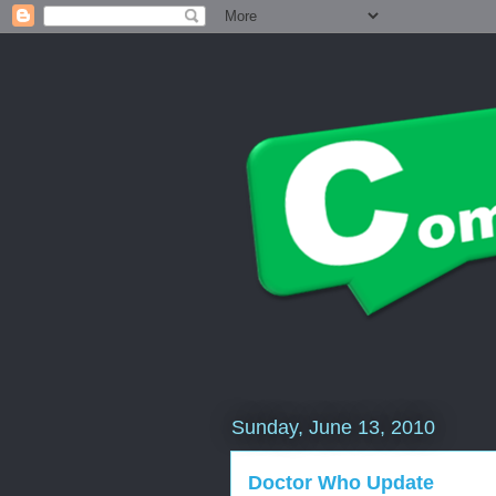
Sunday, June 13, 2010
Doctor Who Update