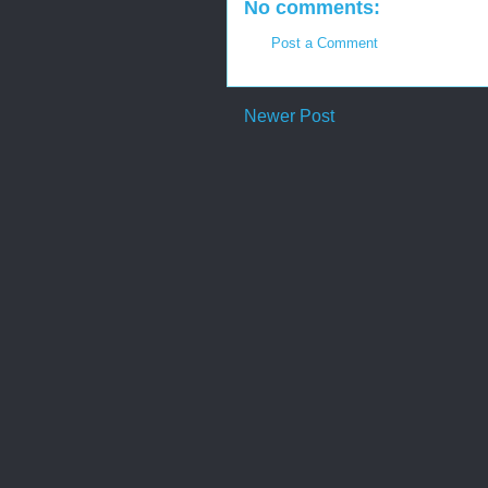
No comments:
Post a Comment
Newer Post