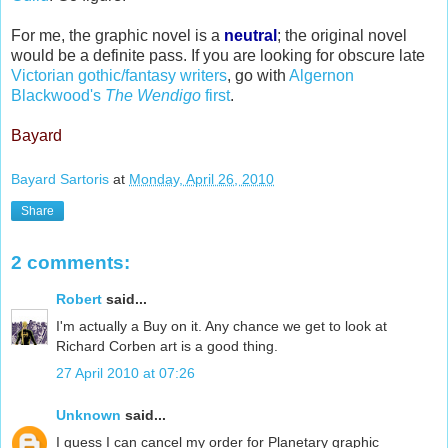
For me, the graphic novel is a
neutral
; the original novel
would be a definite pass. If you are looking for obscure late
Victorian
gothic
/fantasy writers
, go with
Algernon
Blackwood's
The
Wendigo
first
.
Bayard
Bayard Sartoris
at
Monday, April 26, 2010
Share
2 comments:
Robert
said...
I'm actually a Buy on it. Any chance we get to look at
Richard Corben art is a good thing.
27 April 2010 at 07:26
Unknown
said...
I guess I can cancel my order for Planetary graphic