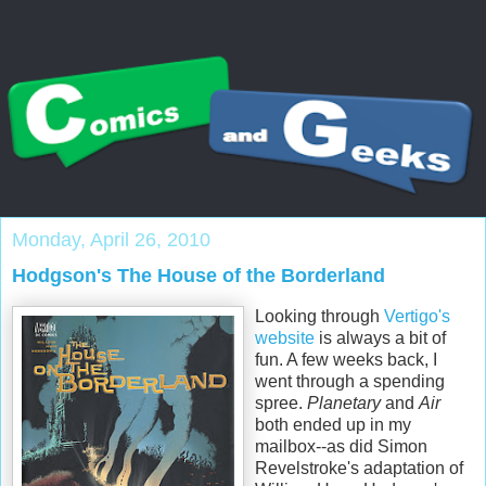
Monday, April 26, 2010
Hodgson's The House of the Borderland
Looking through
Vertigo's
website
is always a bit of
fun. A few weeks back, I
went through a spending
spree.
Planetary
and
Air
both ended up in my
mailbox--as did Simon
Revelstroke's
adaptation of