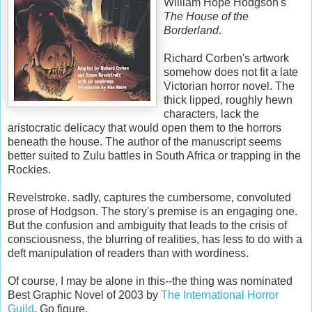
William Hope
Hodgson's
The House of the
Borderland
.
Richard
Corben's
artwork
somehow does not fit a late
Victorian horror novel. The
thick lipped, roughly
hewn
characters, lack the
aristocratic delicacy that would open them to the horrors
beneath the house. The author of the manuscript seems
better suited to Zulu battles in South Africa or trapping in the
Rockies.
Revelstroke
. sadly, captures the cumbersome, convoluted
prose of
Hodgson
. The story's premise is an engaging one.
But the confusion and ambiguity that leads to the crisis of
consciousness, the blurring of realities, has less to do with a
deft manipulation of readers than with wordiness.
Of course, I may be alone in this--the thing was nominated
Best Graphic Novel of 2003 by
The International Horror
Guild
. Go figure.