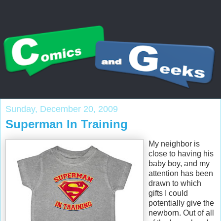
Sunday, December 20, 2009
Superman In Training
My neighbor is
close to having his
baby boy, and my
attention has been
drawn to which
gifts I could
potentially give the
newborn. Out of all