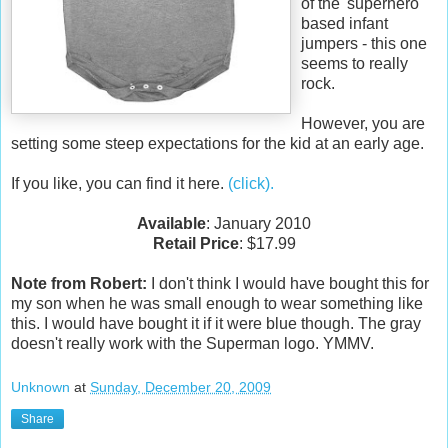
of the 'superhero'
based infant
jumpers - this one
seems to really
rock.
However, you are
setting some steep expectations for the kid at an early age.
If you like, you can find it here.
(click).
Available
: January 2010
Retail Price
: $17.99
Note from Robert:
I don't think I would have bought this for
my son when he was small enough to wear something like
this. I would have bought it if it were blue though. The gray
doesn't really work with the Superman logo. YMMV.
Unknown
at
Sunday, December 20, 2009
Share