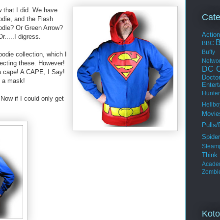
 that I did. We have
Cate
die, and the Flash
odie? Or Green Arrow?
Actio
....I digress.
BBC
Buffy
oodie collection, which I
Netwo
llecting these. However!
DC C
a cape! A CAPE, I Say!
Docto
e a mask!
Enter
Hunter
 Now if I could only get
Hellbo
Movie
Pulls/
Spide
Steam
Thin
Acade
Zombi
Koto