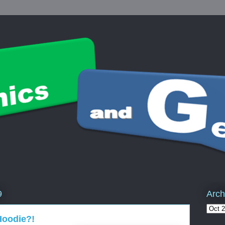
Arch
9
Hoodie?!