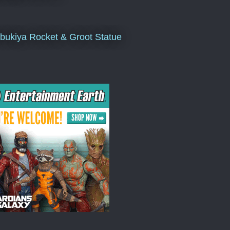
bukiya Rocket & Groot Statue