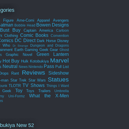
gories
n Figure
Ame-Comi
Apparel
Avengers
Batman
Bowen Designs
Bobble Head
Bust
Buy
Captain America
Cartoon
Comic Books
Clothing
rk
Convention
omics
DC Direct
Dark Horse
Disney
r Who
Dungeon and Dragons
Dr Strange
tainment Earth
Gaming
Geek Gear
Ghost
Green Lantern
Graphic Novel
s
Marvel
Hot Buy
Hulk
Kotobukiya
y
Neutral
Pass
s
Pull List
News
Nintendo
Reviews
Sideshow
Drops
Rant
Statues
r-man
Star Trek
Star Wars
TV Shows
TLOTR
punk
Things I Want
Toy
k Geek
Toys
Trailers
Umbrella
What the
X-Men
my
Uni-Formz
es
bukiya New 52