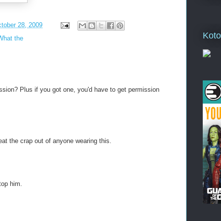
tober 28, 2009
Koto
What the
ion? Plus if you got one, you'd have to get permission
eat the crap out of anyone wearing this.
stop him.