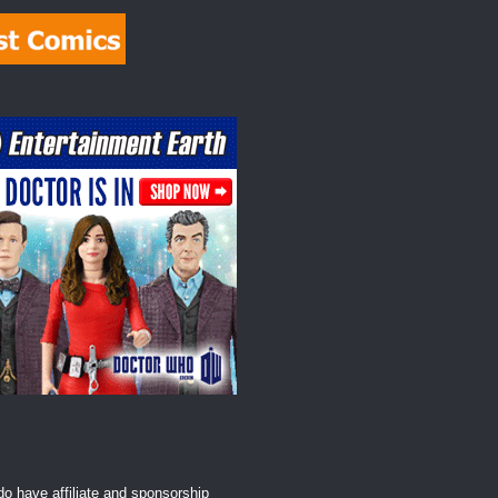
o have affiliate and sponsorship