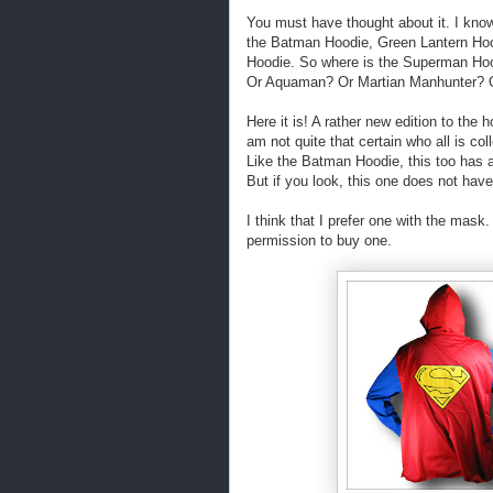
You must have thought about it. I know
the Batman Hoodie, Green Lantern Hoo
Hoodie. So where is the Superman Ho
Or Aquaman? Or Martian Manhunter? Or.
Here it is! A rather new edition to the h
am not quite that certain who all is co
Like the Batman Hoodie, this too has 
But if you look, this one does not hav
I think that I prefer one with the mask.
permission to buy one.