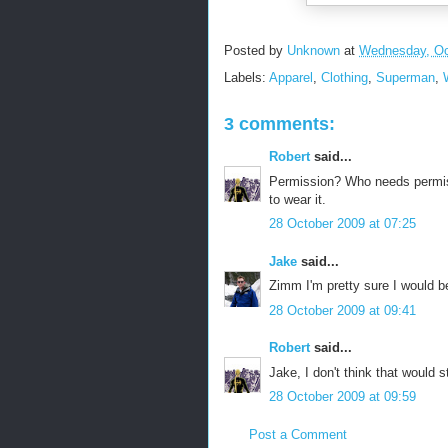
Posted by
Unknown
at
Wednesday, Oc
Labels:
Apparel
,
Clothing
,
Superman
,
3 comments:
Robert
said...
Permission? Who needs permiss
to wear it.
28 October 2009 at 07:25
Jake
said...
Zimm I'm pretty sure I would b
28 October 2009 at 09:41
Robert
said...
Jake, I don't think that would 
28 October 2009 at 09:59
Post a Comment