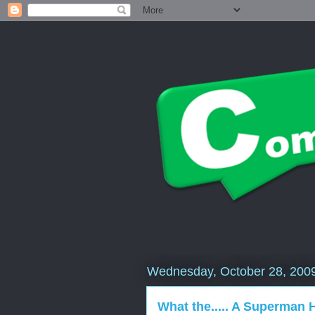
Wednesday, October 28, 200
What the..... A Superman 