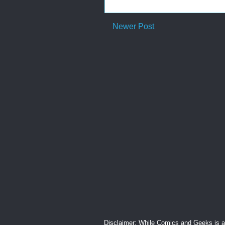
Newer Post
Disclaimer: While Comics and Geeks is an