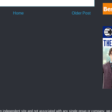
Home
Older Post
 independent site and not associated with any single group or company, we d