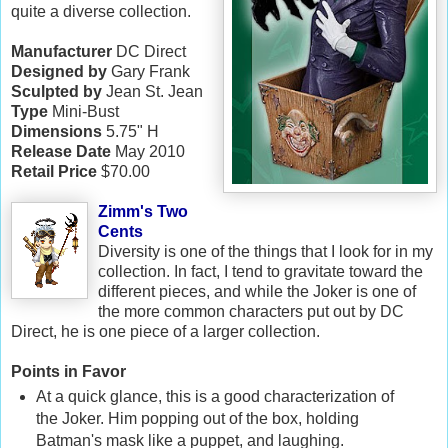
quite a diverse collection.
Manufacturer
DC Direct
Designed by
Gary Frank
Sculpted by
Jean St. Jean
Type
Mini-Bust
Dimensions
5.75" H
Release Date
May 2010
Retail Price
$70.00
Zimm's Two
Cents
Diversity is one of the things that I look for in my
collection. In fact, I tend to gravitate toward the
different pieces, and while the Joker is one of
the more common characters put out by DC
Direct, he is one piece of a larger collection.
Points in Favor
At a quick glance, this is a good characterization of
the Joker. Him popping out of the box, holding
Batman's mask like a puppet, and laughing.