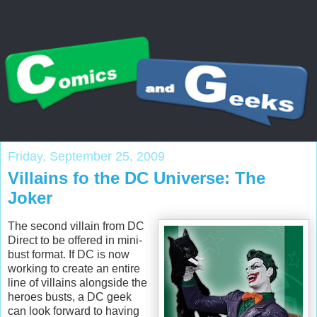
Friday, September 25, 2009
Villains fo the DC Universe: The
Joker
The second villain from DC
Direct to be offered in mini-
bust format. If DC is now
working to create an entire
line of villains alongside the
heroes busts, a DC geek
can look forward to having