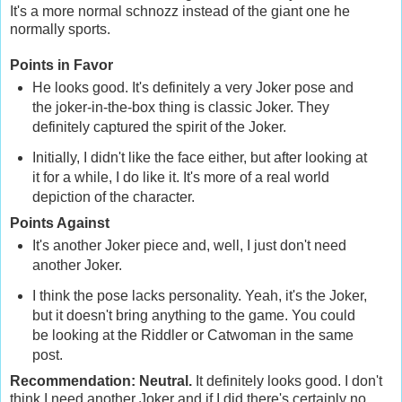
It's a more normal schnozz instead of the giant one he
normally sports.
Points in Favor
He looks good. It's definitely a very Joker pose and
the joker-in-the-box thing is classic Joker. They
definitely captured the spirit of the Joker.
Initially, I didn't like the face either, but after looking at
it for a while, I do like it. It's more of a real world
depiction of the character.
Points Against
It's another Joker piece and, well, I just don't need
another Joker.
I think the pose lacks personality. Yeah, it's the Joker,
but it doesn't bring anything to the game. You could
be looking at the Riddler or Catwoman in the same
post.
Recommendation: Neutral.
It definitely looks good. I don't
think I need another Joker and if I did there's certainly no