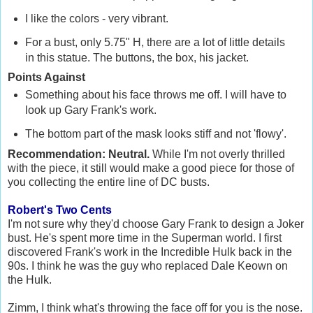
I like the colors - very vibrant.
For a bust, only 5.75" H, there are a lot of little details
in this statue. The buttons, the box, his jacket.
Points Against
Something about his face throws me off. I will have to
look up Gary Frank's work.
The bottom part of the mask looks stiff and not 'flowy'.
Recommendation: Neutral.
While I'm not overly thrilled
with the piece, it still would make a good piece for those of
you collecting the entire line of DC busts.
Robert's Two Cents
I'm not sure why they'd choose Gary Frank to design a Joker
bust. He's spent more time in the Superman world. I first
discovered Frank's work in the Incredible Hulk back in the
90s. I think he was the guy who replaced Dale Keown on
the Hulk.
Zimm, I think what's throwing the face off for you is the nose.