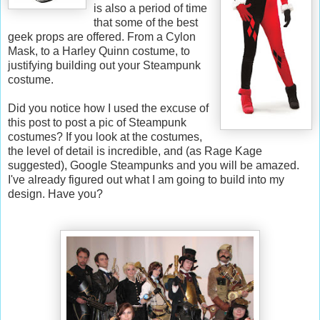
is also a period of time
that some of the best
geek props are offered. From a Cylon
Mask, to a Harley Quinn costume, to
justifying building out your Steampunk
costume.
Did you notice how I used the excuse of
this post to post a pic of Steampunk
costumes? If you look at the costumes,
the level of detail is incredible, and (as Rage Kage
suggested), Google Steampunks and you will be amazed.
I've already figured out what I am going to build into my
design. Have you?