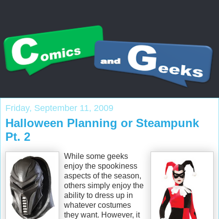
Friday, September 11, 2009
Halloween Planning or Steampunk
Pt. 2
While some geeks
enjoy the spookiness
aspects of the season,
others simply enjoy the
ability to dress up in
whatever costumes
they want. However, it