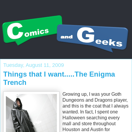
Tuesday, August 11, 2009
Things that I want.....The Enigma
Trench
Growing up, I was your Goth
Dungeons and Dragons player,
and this is the coat that I always
wanted. In fact, I spent one
Halloween searching every
mall and store throughout
Houston and Austin for