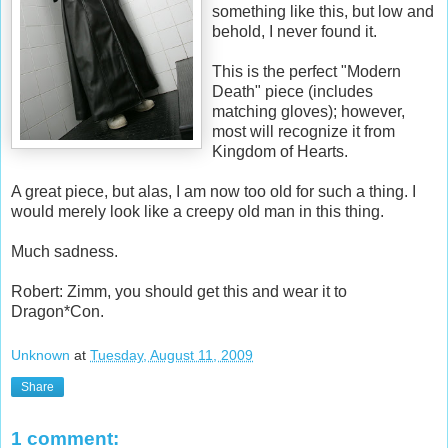
something like this, but low and
behold, I never found it.
This is the perfect "Modern
Death" piece (includes
matching gloves); however,
most will recognize it from
Kingdom of Hearts.
A great piece, but alas, I am now too old for such a thing. I
would merely look like a creepy old man in this thing.
Much sadness.
Robert: Zimm, you should get this and wear it to
Dragon*Con.
Unknown
at
Tuesday, August 11, 2009
Share
1 comment: