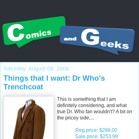
Saturday, August 08, 2009
Things that I want: Dr Who's
Trenchcoat
This is something that I am
definitely considering, and what
true Dr. Who fan wouldn't? A bit on
the pricey side....
Reg price: $299.00
Sale price: $253.99