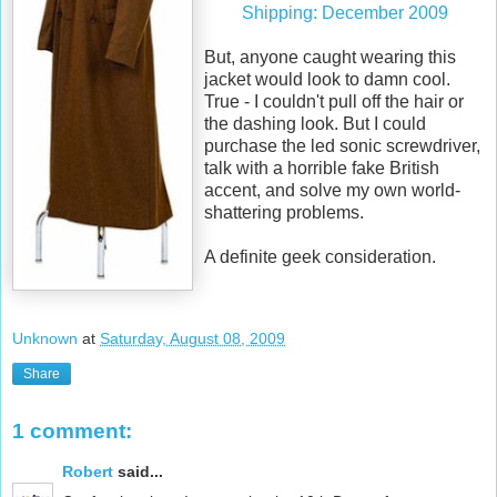
Shipping: December 2009
But, anyone caught wearing this
jacket would look to damn cool.
True - I couldn't pull off the hair or
the dashing look. But I could
purchase the led sonic screwdriver,
talk with a horrible fake British
accent, and solve my own world-
shattering problems.
A definite geek consideration.
Unknown
at
Saturday, August 08, 2009
Share
1 comment:
Robert
said...