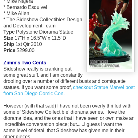
* Mike Najera
* Bernardo Esquivel
* Mike Allen
* The Sideshow Collectibles Design
and Development Team
Type
Polystone Diorama Statue
Size
17"H x 16.5"W x 11.5"D
Ship
1st Qtr 2010
Price
$299.00
Zimm's Two Cents
Sideshow really is cranking out
some great stuff, and I am constantly
drooling over a number of different busts and comiquette
statues. If you want some proof,
checkout Statue Marvel post
from San Diego Comic Con.
However (with that said) I have not been overly thrilled with
some of Sideshow Collectible' diorama series. I love the
diorama idea, and the ones that I have seen or own make an
incredible conversation piece; but......I guess I want the
same level of detail that Sideshow has given me in their
other pieces.