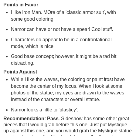
Points in Favor
I like Iron Man. MOre of a 'classic armor suit', with
some good coloring.
Namor can have or not have a spear! Cool stuff.
Characters do appear to be in a confrontational
mode, which is nice.
Good base concept; however, it might be a tad bit
distracting.
Points Against
While I like the waves, the coloring or paint frost have
become the center of my focus. When I look at some
photos of the statue, my eyes are drawn to the waves
instead of the characters or overall statue.
Namor looks a little to 'plasticy'.
Recommendation: Pass
. Sideshow has some other great
pieces that I would grab before this one. Just put Mystique
up against this one, and you would grab the Mystique statue