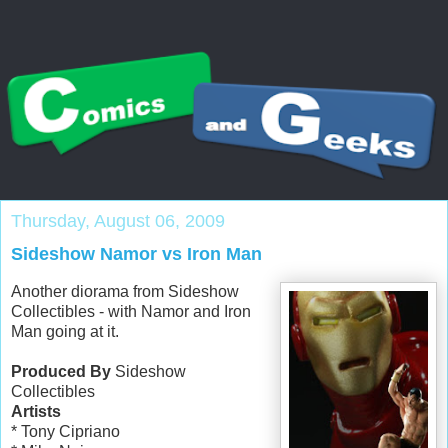
Thursday, August 06, 2009
Sideshow Namor vs Iron Man
Another diorama from Sideshow
Collectibles - with Namor and Iron
Man going at it.
Produced By
Sideshow
Collectibles
Artists
* Tony Cipriano