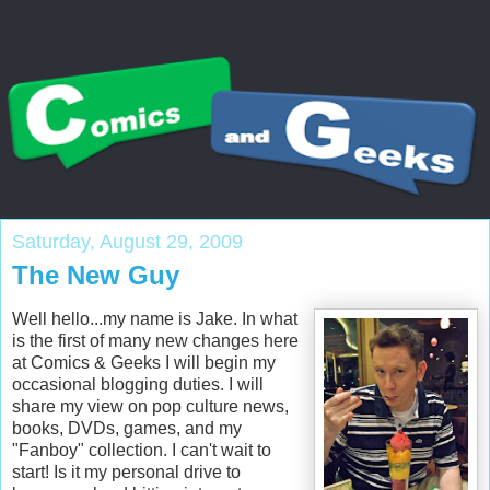
Saturday, August 29, 2009
The New Guy
Well hello...my name is Jake. In what
is the first of many new changes here
at Comics & Geeks I will begin my
occasional blogging duties. I will
share my view on pop culture news,
books, DVDs, games, and my
"Fanboy" collection. I can't wait to
start! Is it my personal drive to