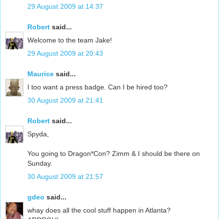
29 August 2009 at 14:37
Robert
said...
Welcome to the team Jake!
29 August 2009 at 20:43
Maurice
said...
I too want a press badge. Can I be hired too?
30 August 2009 at 21:41
Robert
said...
Spyda,
You going to Dragon*Con? Zimm & I should be there on
Sunday.
30 August 2009 at 21:57
gdeo
said...
whay does all the cool stuff happen in Atlanta?