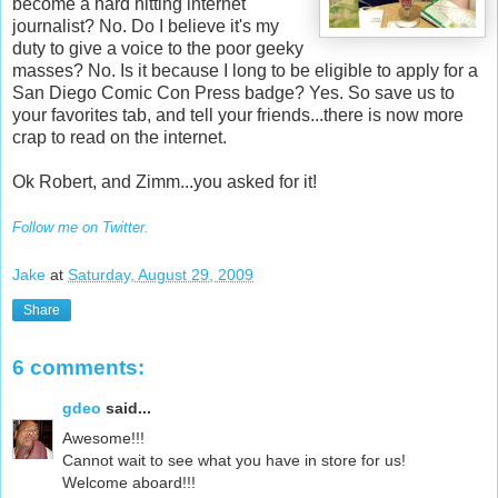
become a hard hitting internet
journalist? No. Do I believe it's my
duty to give a voice to the poor geeky
masses? No. Is it because I long to be eligible to apply for a
San Diego Comic Con Press badge? Yes. So save us to
your favorites tab, and tell your friends...there is now more
crap to read on the internet.
Ok Robert, and Zimm...you asked for it!
Follow me on Twitter.
Jake
at
Saturday, August 29, 2009
Share
6 comments:
gdeo
said...
Awesome!!!
Cannot wait to see what you have in store for us!
Welcome aboard!!!