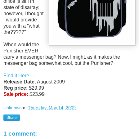
office is still in
state of disarray;
however, I thought
I would provide
you with a "what
the?????"
When would the
Punisher EVER
carry a messenger bag? Now, I might, as it makes the
messenger bag somewhat cool, but the Punisher?
Find it Here.....
Release Date:
August 2009
Reg price:
$29.99
Sale price:
$23.99
Unknown
at
Thursday, May 14, 2009
Share
1 comment: