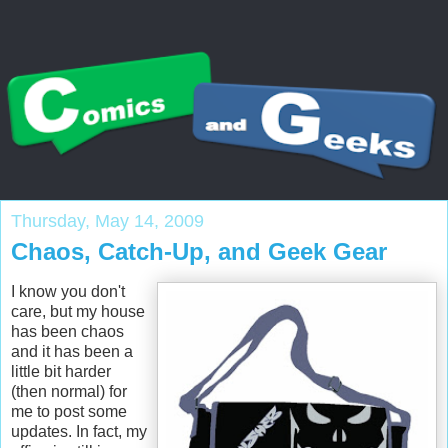
Thursday, May 14, 2009
Chaos, Catch-Up, and Geek Gear
I know you don't
care, but my house
has been chaos
and it has been a
little bit harder
(then normal) for
me to post some
updates. In fact, my