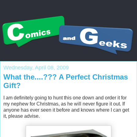
Wednesday, April 08, 2009
What the....??? A Perfect Christmas
Gift?
I am definitely going to hunt this one down and order it for
my nephew for Christmas, as he will never figure it out. If
anyone has ever seen it before and knows where I can get
it, please advise.