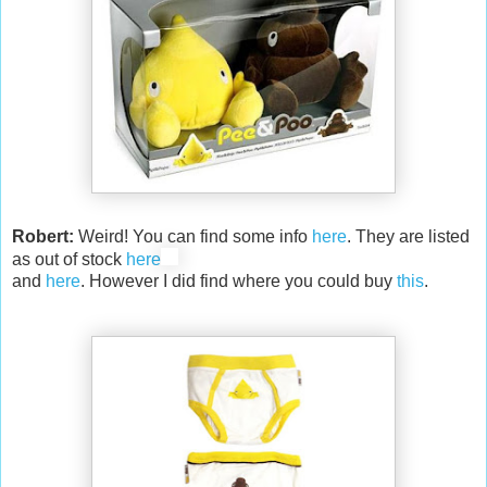
Robert:
Weird! You can find some info
here
. They are listed
as out of stock
here
and
here
. However I did find where you could buy
this
.