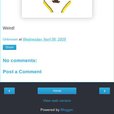
Weird!
Unknown
at
Wednesday, April 08, 2009
Share
No comments:
Post a Comment
‹
›
Home
View web version
Powered by
Blogger
.