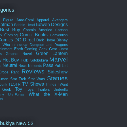
gories
n Figure
Ame-Comi
Apparel
Avengers
Batman
Bowen Designs
Bobble Head
Bust
Buy
Captain America
Cartoon
Comic Books
Clothing
rk
Convention
omics
DC Direct
Dark Horse
Disney
r Who
Dungeon and Dragons
Dr Strange
tainment Earth
Gaming
Geek Gear
Ghost
Green Lantern
Graphic Novel
s
Marvel
Hot Buy
Hulk
Kotobukiya
y
Neutral
Pass
s
Pull List
News
Nintendo
Reviews
Sideshow
Drops
Rant
Statues
r-man
Star Trek
Star Wars
TV Shows
TLOTR
punk
Things I Want
Toy
k Geek
Toys
Trailers
Umbrella
What the
X-Men
my
Uni-Formz
es
bukiya New 52