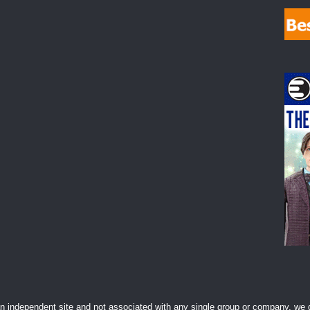
 independent site and not associated with any single group or company, we d