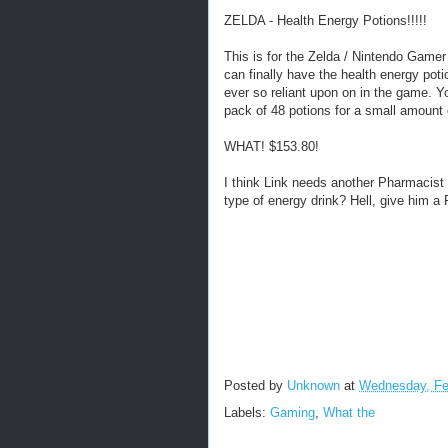
ZELDA - Health Energy Potions!!!!!
This is for the Zelda / Nintendo Gamer 
can finally have the health energy poti
ever so reliant upon on in the game. 
pack of 48 potions for a small amount 
WHAT! $153.80!
I think Link needs another Pharmacist
type of energy drink? Hell, give him a 
Posted by
Unknown
at
Wednesday, Fe
Labels:
Gaming
,
What the