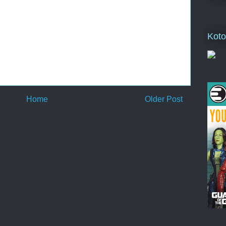
Koto
Home
Older Post