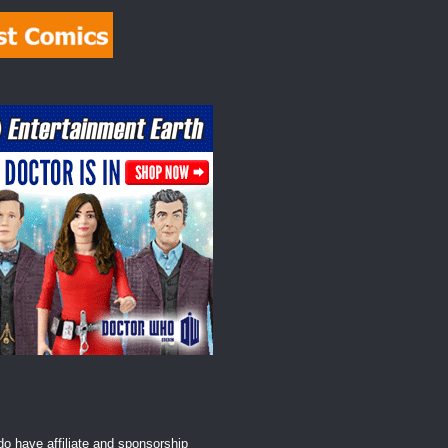
o have affiliate and sponsorship