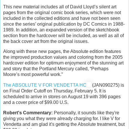
This new material includes all of David Lloyd’s silent art
pages from the original comic book series, which were not
included in the collected editions and have not been seen
since the series’ original publication by DC Comics in 1988-
1989. In addition, an expanded version of the sketchbook
section from the hardcover will be included, as well as all of
the back cover art from the original issues.
Along with these new pages, the Absolute edition features
the improved production values and coloring from the 2005
hardcover edition for optimum enjoyment of the stunning art
and story that the Portland Mercury called, “Perhaps
Moore’s most powerful work.”
The ABSOLUTE V FOR VENDETTA HC
(JAN090275) is
on Final Order Cutoff on Thursday, February 5. It is
scheduled to arrive in stores on August 19 with 396 pages
and a cover price of $99.00 U.S.
Robert's Commentary:
Personally, it sounds like they're
giving you what they were already charging for. I like V for
Vendetta and am glad it's getting the Absolute treatment, but