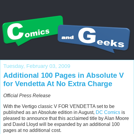
Tuesday, February 03, 2009
Additional 100 Pages in Absolute V
for Vendetta At No Extra Charge
Official Press Release
With the Vertigo classic V FOR VENDETTA set to be
published as an Absolute edition in August,
DC Comics
is
pleased to announce that this acclaimed title by Alan Moore
and David Lloyd will be expanded by an additional 100
pages at no additional cost.