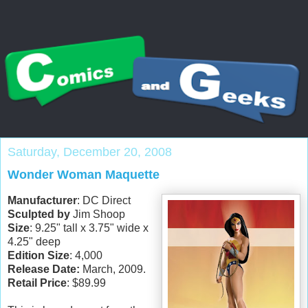
Saturday, December 20, 2008
Wonder Woman Maquette
Manufacturer
: DC Direct
Sculpted by
Jim Shoop
Size
: 9.25" tall x 3.75" wide x
4.25" deep
Edition Size
: 4,000
Release Date:
March, 2009.
Retail Price
: $89.99