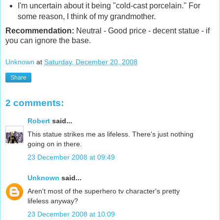
I'm uncertain about it being "cold-cast porcelain." For
some reason, I think of my grandmother.
Recommendation:
Neutral
- Good price - decent statue - if
you can ignore the base.
Unknown
at
Saturday, December 20, 2008
Share
2 comments:
Robert
said...
This statue strikes me as lifeless. There's just nothing
going on in there.
23 December 2008 at 09:49
Unknown
said...
Aren't most of the superhero tv character's pretty
lifeless anyway?
23 December 2008 at 10:09