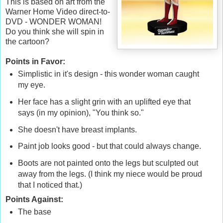
This is based on art from the
Warner Home Video direct-to-
DVD - WONDER WOMAN!
Do you think she will spin in
the cartoon?
Points in Favor:
Simplistic in it's design - this wonder woman caught
my eye.
Her face has a slight grin with an uplifted eye that
says (in my opinion), "You think so."
She doesn't have breast implants.
Paint job looks good - but that could always change.
Boots are not painted onto the legs but sculpted out
away from the legs. (I think my niece would be proud
that I noticed that.)
Points Against:
The base