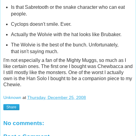
Is that Sabretooth or the snake character who can eat
people.
Cyclops doesn't smile. Ever.
Actually the Wolvie with the hat looks like Brubaker.
The Wolvie is the best of the bunch. Unfortunately,
that isn't saying much.
I'm not especially a fan of the Mighty Muggs, so much as I
like certain ones. The first one I bought was Chewbacca and
I still mostly like the monsters. One of the worst I actually
own is the Han Solo I bought to be a companion piece to my
Chewie.
Unknown
at
Thursday, December 25, 2008
Share
No comments: