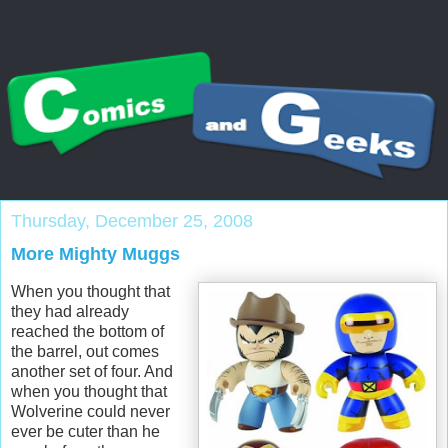
Thursday, December 25, 2008
More Mighty Muggs
When you thought that
they had already
reached the bottom of
the barrel, out comes
another set of four. And
when you thought that
Wolverine could never
ever be cuter than he