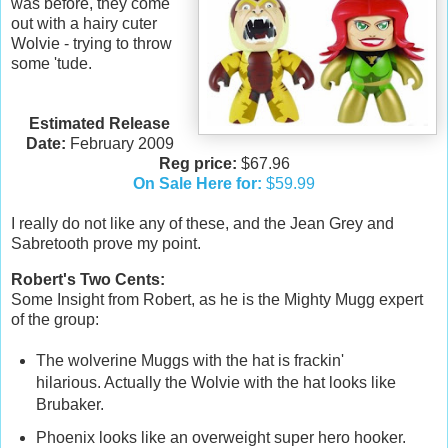
was before, they come
out with a hairy cuter
Wolvie - trying to throw
some 'tude.
Estimated Release
Date:
February 2009
Reg price:
$67.96
On Sale Here for:
$59.99
I really do not like any of these, and the Jean Grey and
Sabretooth prove my point.
Robert's Two Cents:
Some Insight from Robert, as he is the Mighty Mugg expert
of the group:
The wolverine Muggs with the hat is frackin'
hilarious. Actually the Wolvie with the hat looks like
Brubaker.
Phoenix looks like an overweight super hero hooker.