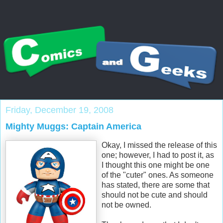
Friday, December 19, 2008
Mighty Muggs: Captain America
Okay, I missed the release of this
one; however, I had to post it, as
I thought this one might be one
of the "cuter" ones. As someone
has stated, there are some that
should not be cute and should
not be owned.