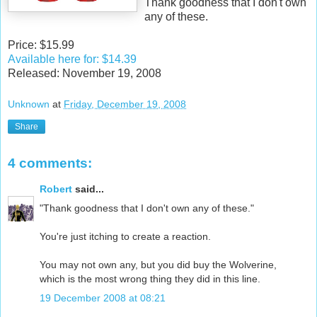
Thank goodness that I don't own
any of these.
Price: $15.99
Available here for: $14.39
Released: November 19, 2008
Unknown
at
Friday, December 19, 2008
Share
4 comments:
Robert
said...
"Thank goodness that I don't own any of these."
You're just itching to create a reaction.
You may not own any, but you did buy the Wolverine,
which is the most wrong thing they did in this line.
19 December 2008 at 08:21