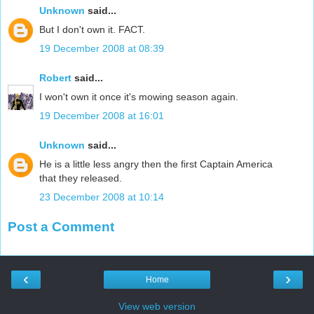
Unknown
said...
But I don't own it. FACT.
19 December 2008 at 08:39
Robert
said...
I won't own it once it's mowing season again.
19 December 2008 at 16:01
Unknown
said...
He is a little less angry then the first Captain America
that they released.
23 December 2008 at 10:14
Post a Comment
‹
›
Home
View web version