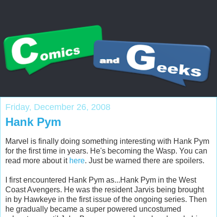
Friday, December 26, 2008
Hank Pym
Marvel is finally doing something interesting with Hank Pym
for the first time in years. He's becoming the Wasp. You can
read more about it
here
. Just be warned there are spoilers.
I first encountered Hank Pym as...Hank Pym in the West
Coast Avengers. He was the resident Jarvis being brought
in by Hawkeye in the first issue of the ongoing series. Then
he gradually became a super powered uncostumed