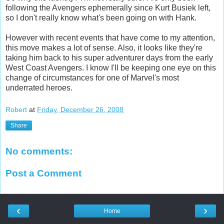
following the Avengers ephemerally since Kurt Busiek left,
so I don't really know what's been going on with Hank.
However with recent events that have come to my attention,
this move makes a lot of sense. Also, it looks like they're
taking him back to his super adventurer days from the early
West Coast Avengers. I know I'll be keeping one eye on this
change of circumstances for one of Marvel's most
underrated heroes.
Robert
at
Friday, December 26, 2008
Share
No comments:
Post a Comment
‹
›
Home