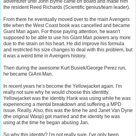
adventurer until John Byrne came on board and made him
the resident Reed Richards (Scientific genius/team leader).
From there he eventually moved over to the main Avengers
title when the West Coast book was cancelled and became
Giant Man again. For those paying attention, he wasn't
supposed to be able to use his Giant Man powers any more
due to the strain on his heart. He did improve his formula
and restricted his size changes to deal with this problem, but
it was a weird time in Avengers history.
Then during the awesome Kurt Busiek/George Perez run,
he became GiAnt-Man.
In recent years he's become the Yellowjacket again. I'm
really not sure why he would choose this identitty.
Yellowjacket was the identity Hank was using while he was
experiencing a mental breakdown and suffering a MPD
issue. Really. Also, this was the time he and Janet Van Dyne
(the original Wasp) got married and the identity he was
using at the time he began abusing Jan.
So why this identity? I'm not really sure. I've only been