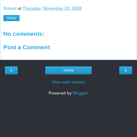
Robert
at
Thursday, November 20, 2008
Share
No comments:
Post a Comment
‹
›
Home
View web version
Powered by
Blogger
.