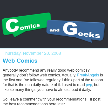
Thursday, November 20, 2008
Web Comics
Anybody recommend any really good web comics? I
generally don't follow web comics. Actually,
FreakAngels
is
the first one I've followed regularly. I think part of the reason
for that is the non daily nature of it. I used to read
pvp
, but
like so many things, you have to almost read it daily.
So, leave a comment with your recommendations. I'll post
the best recommendations here later.